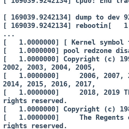
[ 169039.9242134] cpu0: End tra
[ 169039.9242134] dump to dev 9
[ 169039.9242134] rebootin[ 1.
...
[ 1.0000000] [ Kernel symbol 
[ 1.0000000] pool redzone disa
[ 1.0000000] Copyright (c) 199
2002, 2003, 2004, 2005,
[ 1.0000000] 2006, 2007, 200
2014, 2015, 2016, 2017,
[ 1.0000000] 2018, 2019 The
rights reserved.
[ 1.0000000] Copyright (c) 198
[ 1.0000000] The Regents of 
rights reserved.