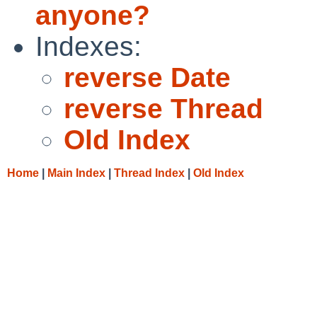
anyone?
Indexes:
reverse Date
reverse Thread
Old Index
Home
|
Main Index
|
Thread Index
|
Old Index