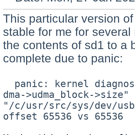
This particular version 
stable for me for several
the contents of sd1 to a 
complete due to panic:
panic: kernel diagnost
dma->udma_block->size" 
"/c/usr/src/sys/dev/usb
offset 65536 vs 65536