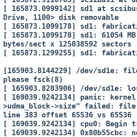
[ 165873.0999142] sd1 at scsibu
Drive, 1100> disk removable
[ 165873.1099178] sd1: fabricat
[ 165873.1099178] sd1: 61054 MB
bytes/sect x 125038592 sectors
[ 165873.1299255] sd1: fabricat
[165903.8144229] /dev/sd1e: fil
please fsck(8)
[ 165903.8283906] /dev/sd1e: lo
[ 169039.9242134] panic: kernel
>udma_block->size" failed: file
line 383 offset 65536 vs 65536
[ 169039.9242134] cpu0: Begin t
[ 169039.9242134] 0x80b55cbc: n