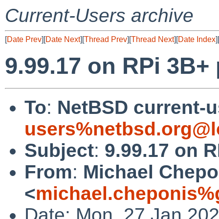
Current-Users archive
[
Date Prev
][
Date Next
][
Thread Prev
][
Thread Next
][
Date Index
]
9.99.17 on RPi 3B+
To
:
NetBSD current-u
users%netbsd.org@l
Subject
:
9.99.17 on R
From
:
Michael Chepo
<
michael.cheponis%
Date: Mon, 27 Jan 202