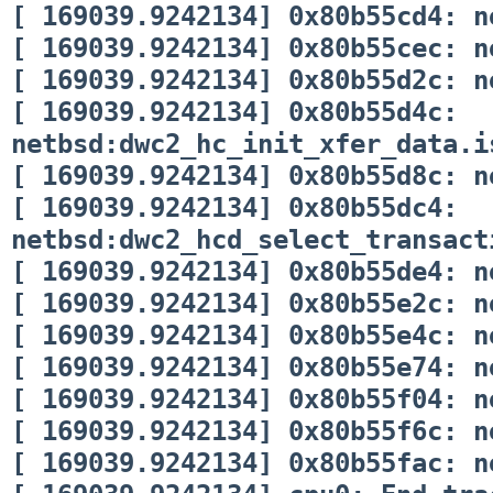
[ 169039.9242134] 0x80b55cd4: n
[ 169039.9242134] 0x80b55cec: n
[ 169039.9242134] 0x80b55d2c: n
[ 169039.9242134] 0x80b55d4c:
netbsd:dwc2_hc_init_xfer_data.i
[ 169039.9242134] 0x80b55d8c: n
[ 169039.9242134] 0x80b55dc4:
netbsd:dwc2_hcd_select_transact
[ 169039.9242134] 0x80b55de4: n
[ 169039.9242134] 0x80b55e2c: n
[ 169039.9242134] 0x80b55e4c: n
[ 169039.9242134] 0x80b55e74: n
[ 169039.9242134] 0x80b55f04: n
[ 169039.9242134] 0x80b55f6c: n
[ 169039.9242134] 0x80b55fac: n