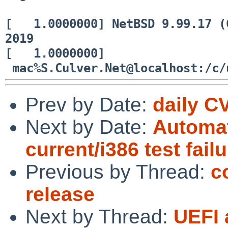
[ 1.0000000] NetBSD 9.99.17 (G
2019
[ 1.0000000]
mac%S.Culver.Net@localhost:/c/
Prev by Date:
daily C
Next by Date:
Automat
current/i386 test fail
Previous by Thread:
c
release
Next by Thread:
UEFI 