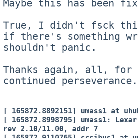
Maybe this has been fix
True, I didn't fsck th
if there's something wr
shouldn't panic.
Thanks again, all, for 
continued perseverance.
[ 165872.8892151] umass1 at uhu
[ 165872.8998795] umass1: Lexar
rev 2.10/11.00, addr 7
[ 165872.9110765] scsibus1 at u