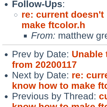
Follow-Ups
:
re: current doesn't
make ftcolor.h
From:
matthew gr
Prev by Date:
Unable 
from 20200117
Next by Date:
re: curr
know how to make ftc
Previous by Thread:
c
know how to make ftc