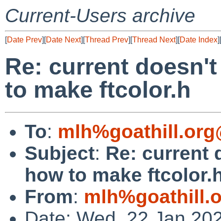
Current-Users archive
[
Date Prev
][
Date Next
][
Thread Prev
][
Thread Next
][
Date Index
]
Re: current doesn't
to make ftcolor.h
To
:
mlh%goathill.org
Subject
:
Re: current 
how to make ftcolor.
From
:
mlh%goathill.
Date: Wed, 22 Jan 20