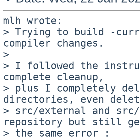
mlh wrote:

> Trying to build -curr
compiler changes.

> 

> I followed the instru
complete cleanup,

> plus I completely del
directories, even delet
> src/external and src/
repository but still get
> the same error :
