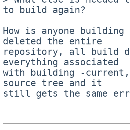
to build again?

How is anyone building 
deleted the entire

repository, all build d
everything associated

with building -current,
source tree and it

still gets the same err