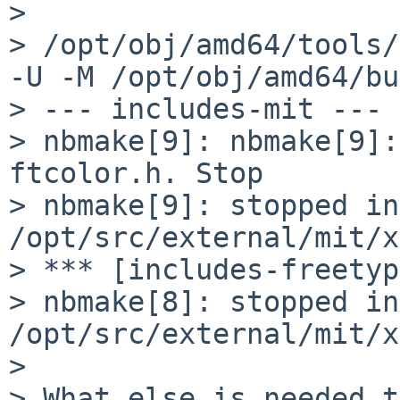
> 

> /opt/obj/amd64/tools/
-U -M /opt/obj/amd64/bu
> --- includes-mit ---

> nbmake[9]: nbmake[9]:
ftcolor.h. Stop

> nbmake[9]: stopped in 
/opt/src/external/mit/x
> *** [includes-freetyp
> nbmake[8]: stopped in 
/opt/src/external/mit/x
> 

> What else is needed t