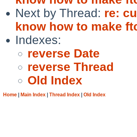
Next by Thread:
re: cu
know how to make ftc
Indexes:
reverse Date
reverse Thread
Old Index
Home
|
Main Index
|
Thread Index
|
Old Index