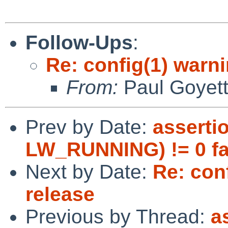
Follow-Ups
:
Re: config(1) warn
From:
Paul Goyet
Prev by Date:
asserti
LW_RUNNING) != 0 fa
Next by Date:
Re: con
release
Previous by Thread:
a