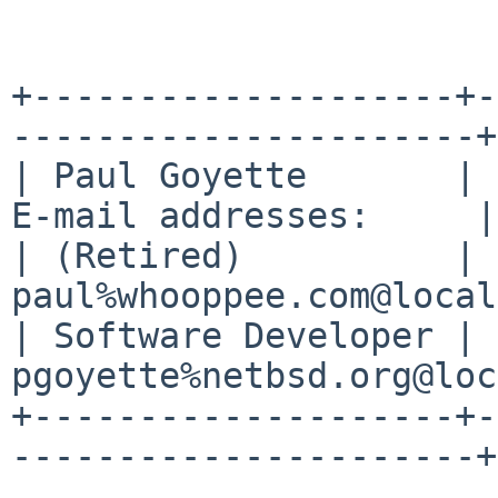
+--------------------+-
----------------------+

| Paul Goyette       | 
E-mail addresses:     |

| (Retired)          | 
paul%whooppee.com@local
| Software Developer | 
pgoyette%netbsd.org@loc
+--------------------+-
----------------------+
