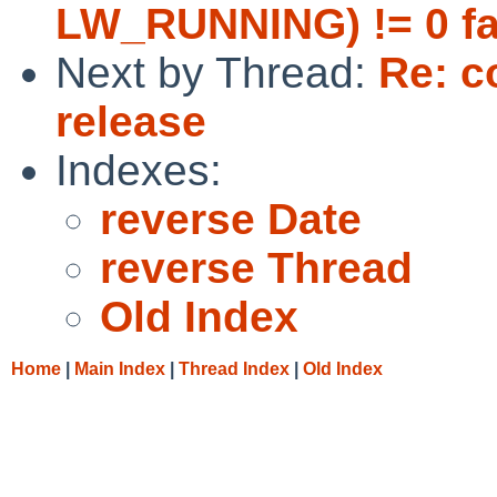
LW_RUNNING) != 0 fa
Next by Thread:
Re: c
release
Indexes:
reverse Date
reverse Thread
Old Index
Home
|
Main Index
|
Thread Index
|
Old Index