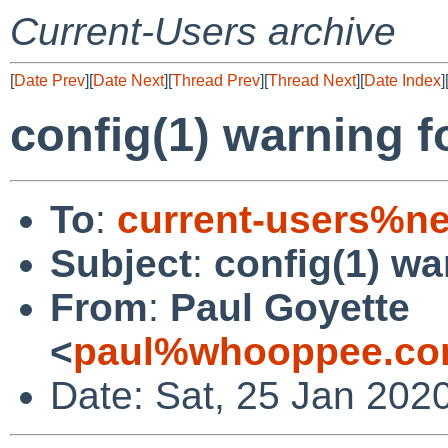
Current-Users archive
[
Date Prev
][
Date Next
][
Thread Prev
][
Thread Next
][
Date Index
]
config(1) warning f
To
:
current-users%ne
Subject
:
config(1) wa
From
:
Paul Goyette
<
paul%whooppee.co
Date: Sat, 25 Jan 202