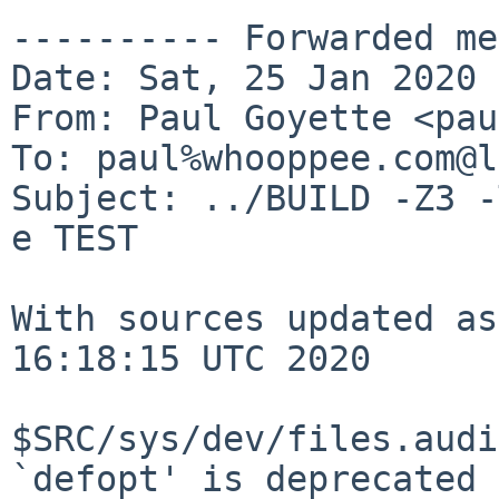
---------- Forwarded me
Date: Sat, 25 Jan 2020 
From: Paul Goyette <pau
To: paul%whooppee.com@l
Subject: ../BUILD -Z3 -
e TEST

With sources updated as
16:18:15 UTC 2020

$SRC/sys/dev/files.audi
`defopt' is deprecated
