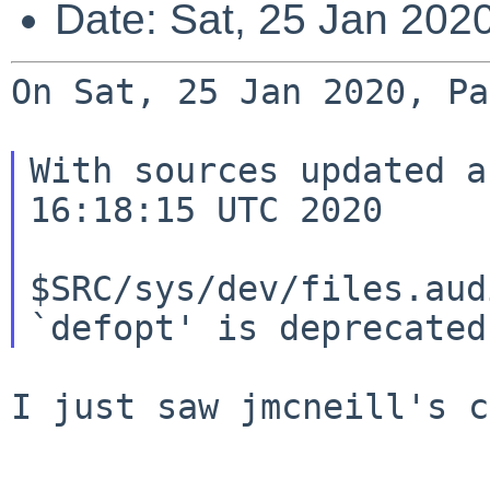
Date: Sat, 25 Jan 202
On Sat, 25 Jan 2020, Pa
With sources updated a
16:18:15 UTC 2020

$SRC/sys/dev/files.aud
I just saw jmcneill's c