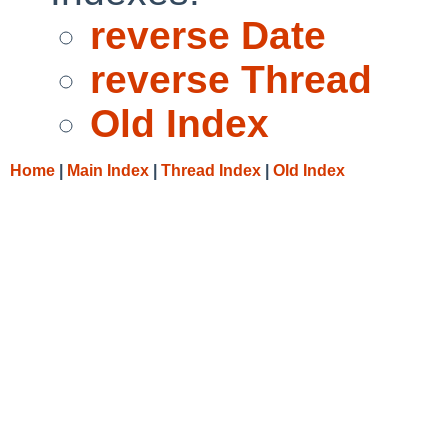
reverse Date
reverse Thread
Old Index
Home
|
Main Index
|
Thread Index
|
Old Index