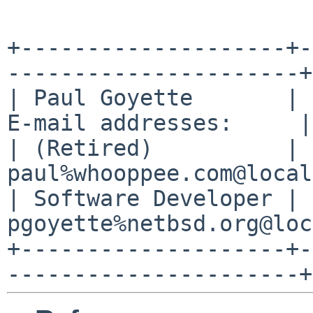
+--------------------+-
----------------------+

| Paul Goyette       | 
E-mail addresses:     |

| (Retired)          | 
paul%whooppee.com@local
| Software Developer | 
pgoyette%netbsd.org@loc
+--------------------+-