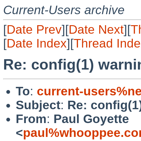
Current-Users archive
[
Date Prev
][
Date Next
][
T
[
Date Index
][
Thread Inde
Re: config(1) warni
To
:
current-users%ne
Subject
:
Re: config(1
From
:
Paul Goyette
<
paul%whooppee.co