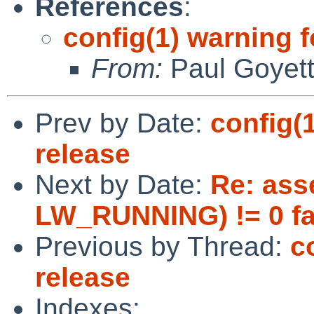
References
:
config(1) warning 
From:
Paul Goyet
Prev by Date:
config(
release
Next by Date:
Re: ass
LW_RUNNING) != 0 fa
Previous by Thread:
c
release
Indexes: