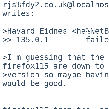
rjs%fdy2.co.uk@localhos
writes:

>Havard Eidnes <he%NetB
>> 135.0.1	  failed, ENOMEM

>I'm guessing that the 
firefox115 are down to 
>version so maybe havin
would be good.
