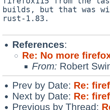
firefox115 from the las
builds, but that was wi
rust-1.83.

References
:
Re: No more firefox
From:
Robert Swin
Prev by Date:
Re: fire
Next by Date:
Re: fire
Previous by Thread:
R