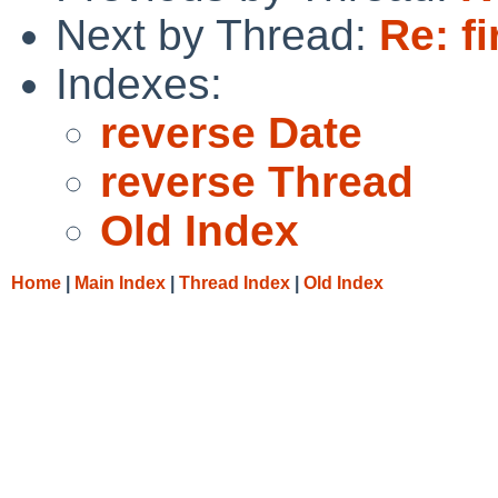
Next by Thread:
Re: f
Indexes:
reverse Date
reverse Thread
Old Index
Home
|
Main Index
|
Thread Index
|
Old Index