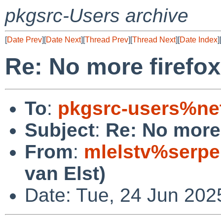
pkgsrc-Users archive
[
Date Prev
][
Date Next
][
Thread Prev
][
Thread Next
][
Date Index
]
Re: No more firefox
To
:
pkgsrc-users%ne
Subject
:
Re: No more 
From
:
mlelstv%serpe
van Elst)
Date: Tue, 24 Jun 202