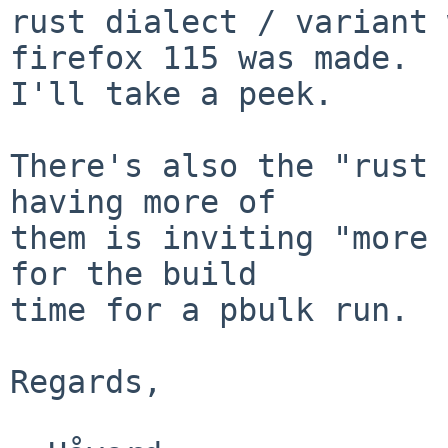
rust dialect / variant 
firefox 115 was made.

I'll take a peek.

There's also the "rust 
having more of

them is inviting "more 
for the build

time for a pbulk run.

Regards,
