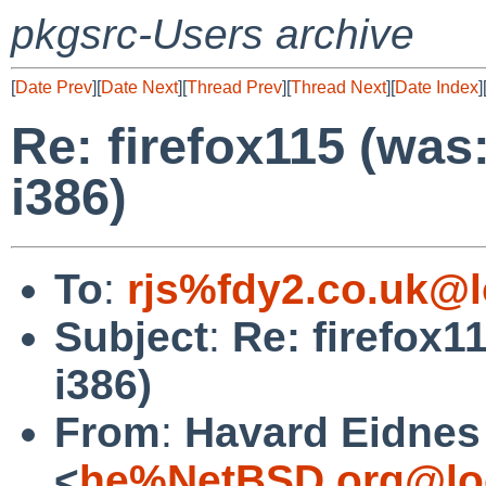
pkgsrc-Users archive
[
Date Prev
][
Date Next
][
Thread Prev
][
Thread Next
][
Date Index
]
Re: firefox115 (was
i386)
To
:
rjs%fdy2.co.uk@l
Subject
:
Re: firefox1
i386)
From
:
Havard Eidnes
<
he%NetBSD.org@lo