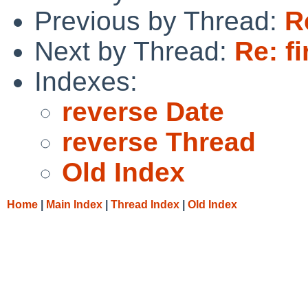
Previous by Thread:
R
Next by Thread:
Re: f
Indexes:
reverse Date
reverse Thread
Old Index
Home
|
Main Index
|
Thread Index
|
Old Index