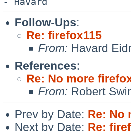
Follow-Ups
:
Re: firefox115
From:
Havard Eid
References
:
Re: No more firefox
From:
Robert Swin
Prev by Date:
Re: No m
Next by Date:
Re: fire