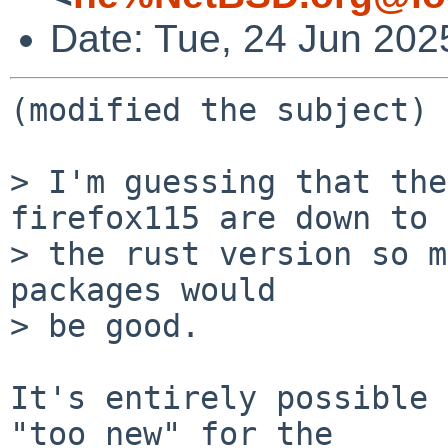
Date: Tue, 24 Jun 20
(modified the subject)

> I'm guessing that the
firefox115 are down to

> the rust version so m
packages would

> be good.

It's entirely possible 
"too new" for the
