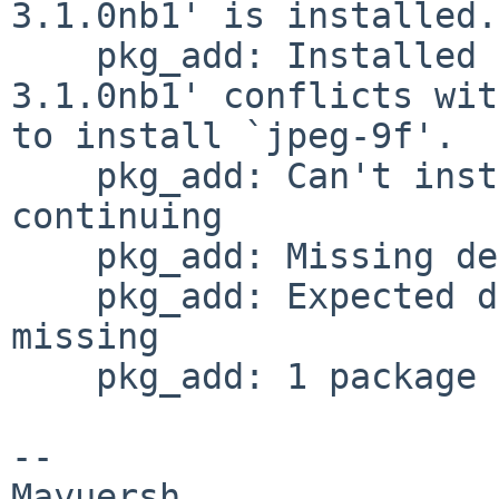
3.1.0nb1' is installed.

    pkg_add: Installed package `libjpeg-turbo-
3.1.0nb1' conflicts wit
to install `jpeg-9f'.

    pkg_add: Can't install dependency jpeg>=9, 
continuing

    pkg_add: Missing dependency jpeg>=9 ignored

    pkg_add: Expected dependency jpeg>=9 still 
missing

    pkg_add: 1 package addition failed

-- 
