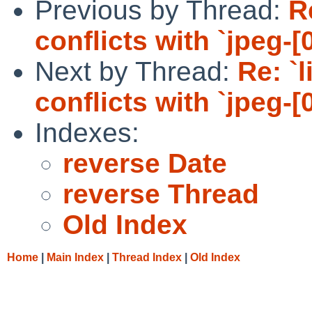
Previous by Thread:
R
conflicts with `jpeg-[0
Next by Thread:
Re: `
conflicts with `jpeg-[0
Indexes:
reverse Date
reverse Thread
Old Index
Home
|
Main Index
|
Thread Index
|
Old Index