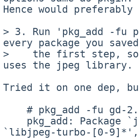
Hence would preferably 
> 3. Run 'pkg_add -fu p
every package you saved
>    the first step, so
uses the jpeg library.

Tried it on one dep, bu
    # pkg_add -fu gd-2.3.3nb14.tgz

    pkg_add: Package `jpeg-9f' conflicts with 
`libjpeg-turbo-[0-9]*',