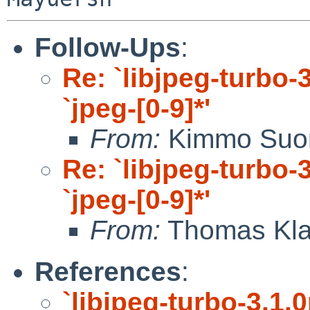
Follow-Ups
:
Re: `libjpeg-turbo-3
`jpeg-[0-9]*'
From:
Kimmo Suo
Re: `libjpeg-turbo-3
`jpeg-[0-9]*'
From:
Thomas Kla
References
:
`libjpeg-turbo-3.1.0