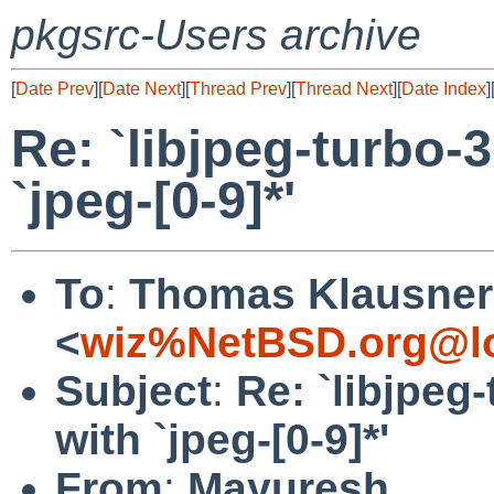
pkgsrc-Users archive
[
Date Prev
][
Date Next
][
Thread Prev
][
Thread Next
][
Date Index
]
Re: `libjpeg-turbo-3
`jpeg-[0-9]*'
To
:
Thomas Klausner
<
wiz%NetBSD.org@lo
Subject
:
Re: `libjpeg-
with `jpeg-[0-9]*'
From
:
Mayuresh