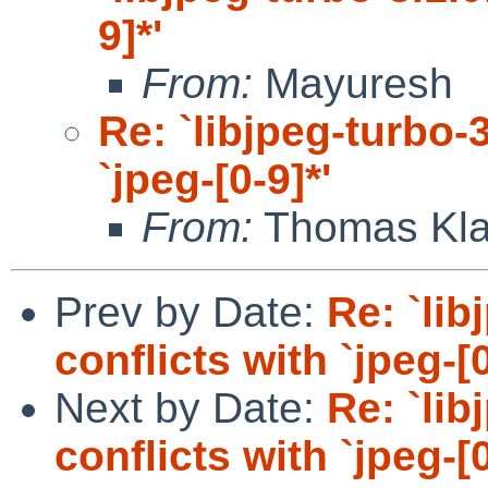
9]*'
From:
Mayuresh
Re: `libjpeg-turbo-3
`jpeg-[0-9]*'
From:
Thomas Kla
Prev by Date:
Re: `lib
conflicts with `jpeg-[0
Next by Date:
Re: `lib
conflicts with `jpeg-[0