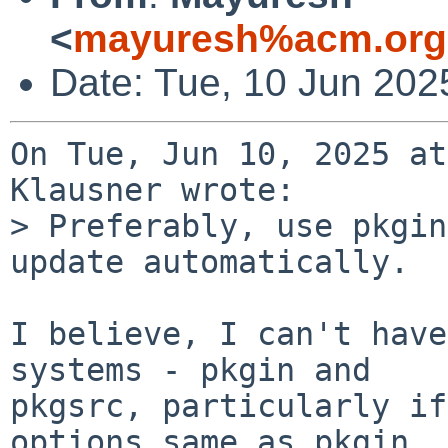
<
mayuresh%acm.org
Date: Tue, 10 Jun 202
On Tue, Jun 10, 2025 at
Klausner wrote:

> Preferably, use pkgin
update automatically.

I believe, I can't have
systems - pkgin and

pkgsrc, particularly if
options same as pkgin.
