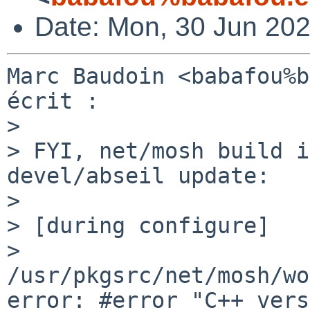
Date: Mon, 30 Jun 20
Marc Baudoin <babafou%b
écrit :

> 

> FYI, net/mosh build i
devel/abseil update:

> 

> [during configure]

> 
/usr/pkgsrc/net/mosh/wo
error: #error "C++ vers