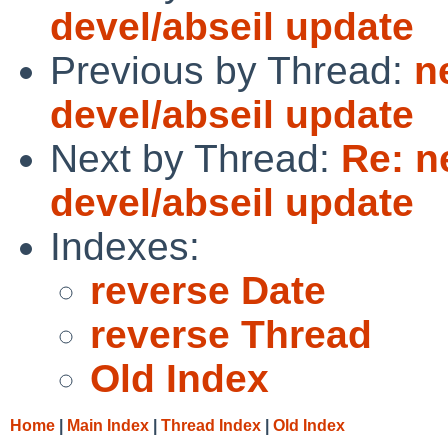
devel/abseil update
Previous by Thread:
n
devel/abseil update
Next by Thread:
Re: n
devel/abseil update
Indexes:
reverse Date
reverse Thread
Old Index
Home
|
Main Index
|
Thread Index
|
Old Index