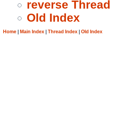
reverse Thread
Old Index
Home
|
Main Index
|
Thread Index
|
Old Index