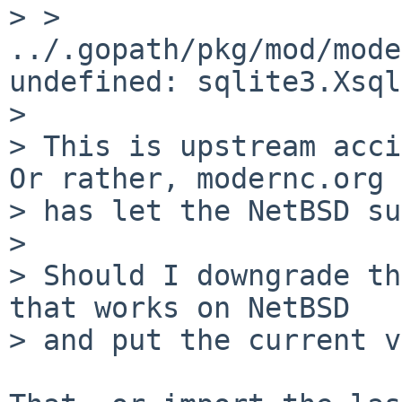
> > 
../.gopath/pkg/mod/mode
undefined: sqlite3.Xsql
> 

> This is upstream acci
Or rather, modernc.org

> has let the NetBSD su
> 

> Should I downgrade th
that works on NetBSD

> and put the current v