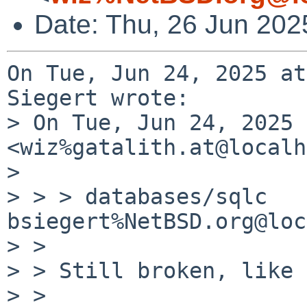
Date: Thu, 26 Jun 202
On Tue, Jun 24, 2025 at
Siegert wrote:

> On Tue, Jun 24, 2025 
<wiz%gatalith.at@localh
> 

> > > databases/sqlc   
bsiegert%NetBSD.org@loc
> >

> > Still broken, like 
> >
