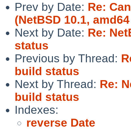
Prev by Date:
Re: Can
(NetBSD 10.1, amd64 
Next by Date:
Re: Net
status
Previous by Thread:
R
build status
Next by Thread:
Re: N
build status
Indexes:
reverse Date