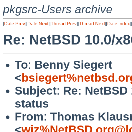
pkgsrc-Users archive
[
Date Prev
][
Date Next
][
Thread Prev
][
Thread Next
][
Date Index
]
Re: NetBSD 10.0/x8
To
:
Benny Siegert
<
bsiegert%netbsd.or
Subject
:
Re: NetBSD 
status
From
:
Thomas Klaus
<
wiz%NetBSD.org@lo