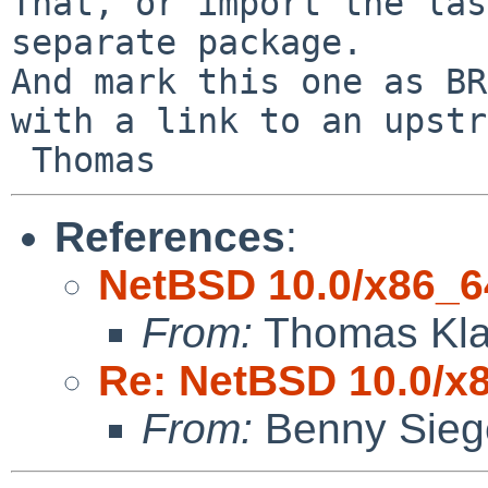
That, or import the las
separate package.

And mark this one as BR
with a link to an upstr
References
:
NetBSD 10.0/x86_64
From:
Thomas Kla
Re: NetBSD 10.0/x8
From:
Benny Sieg