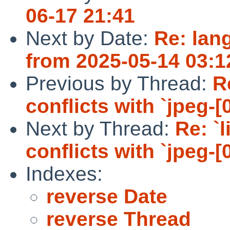
06-17 21:41
Next by Date:
Re: lang
from 2025-05-14 03:1
Previous by Thread:
R
conflicts with `jpeg-[0
Next by Thread:
Re: `
conflicts with `jpeg-[0
Indexes:
reverse Date
reverse Thread