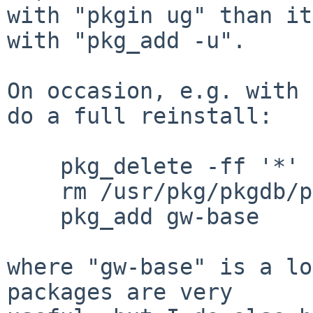
with "pkgin ug" than it
with "pkg_add -u".

On occasion, e.g. with 
do a full reinstall:

    pkg_delete -ff '*'

    rm /usr/pkg/pkgdb/pkgdb.byfile.db

    pkg_add gw-base

where "gw-base" is a lo
packages are very
