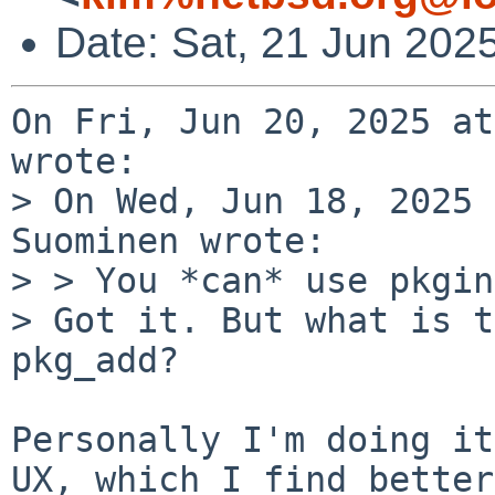
Date: Sat, 21 Jun 202
On Fri, Jun 20, 2025 at
wrote:

> On Wed, Jun 18, 2025 
Suominen wrote:

> > You *can* use pkgin
> Got it. But what is t
pkg_add?

Personally I'm doing it
UX, which I find better
