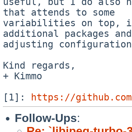
useful, but I do also h
that attends to some

variabilities on top, i
additional packages and

adjusting configuration
Kind regards,

+ Kimmo

[1]: 
https://github.com
Follow-Ups
:
Re: `libjpeg-turbo-3