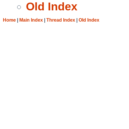
Old Index
Home
|
Main Index
|
Thread Index
|
Old Index