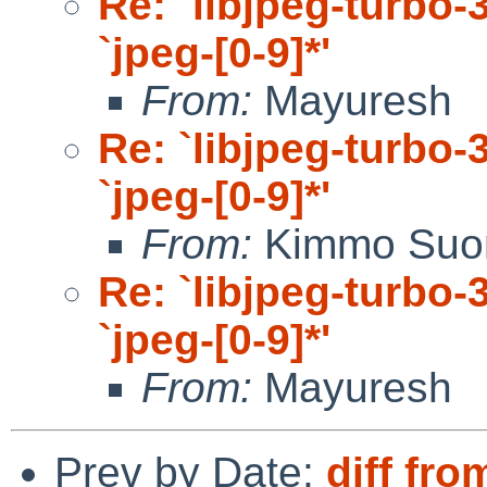
Re: `libjpeg-turbo-3
`jpeg-[0-9]*'
From:
Mayuresh
Re: `libjpeg-turbo-3
`jpeg-[0-9]*'
From:
Kimmo Suo
Re: `libjpeg-turbo-3
`jpeg-[0-9]*'
From:
Mayuresh
Prev by Date:
diff fro