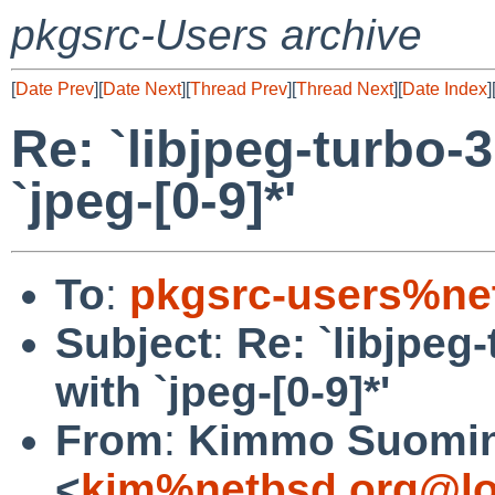
pkgsrc-Users archive
[
Date Prev
][
Date Next
][
Thread Prev
][
Thread Next
][
Date Index
]
Re: `libjpeg-turbo-3
`jpeg-[0-9]*'
To
:
pkgsrc-users%ne
Subject
:
Re: `libjpeg-
with `jpeg-[0-9]*'
From
:
Kimmo Suomi
<
kim%netbsd.org@lo