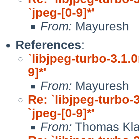
`jpeg-[0-9]*'
From:
Mayuresh
References
:
`libjpeg-turbo-3.1.0
9]*'
From:
Mayuresh
Re: `libjpeg-turbo-3
`jpeg-[0-9]*'
From:
Thomas Kla