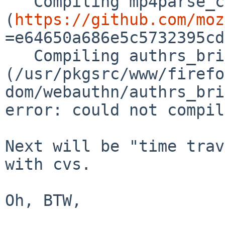
   Compiling mp4parse_capi v0.17.0 
(
https://github.com/moz
=e64650a686e5c5732395cd
   Compiling authrs_bridge v0.1.0 
(/usr/pkgsrc/www/firefo
dom/webauthn/authrs_bri
error: could not compil
Next will be "time trav
with cvs.

Oh, BTW,
