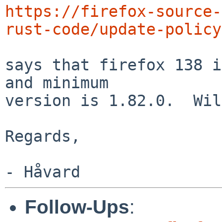
https://firefox-source-
rust-code/update-policy
says that firefox 138 i
and minimum

version is 1.82.0.  Wil
Regards,

Follow-Ups
: