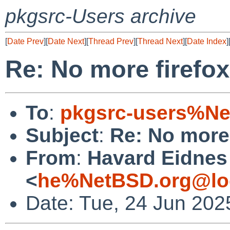
pkgsrc-Users archive
[
Date Prev
][
Date Next
][
Thread Prev
][
Thread Next
][
Date Index
]
Re: No more firefox
To
:
pkgsrc-users%Ne
Subject
:
Re: No more 
From
:
Havard Eidnes
<
he%NetBSD.org@lo
Date: Tue, 24 Jun 20