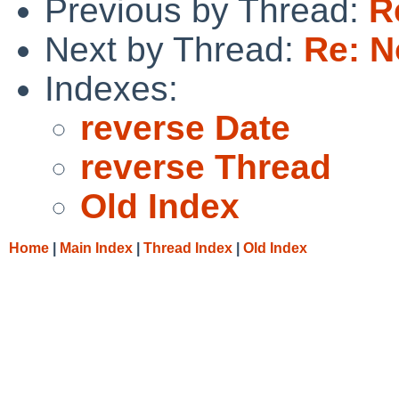
Previous by Thread:
R
Next by Thread:
Re: N
Indexes:
reverse Date
reverse Thread
Old Index
Home
|
Main Index
|
Thread Index
|
Old Index