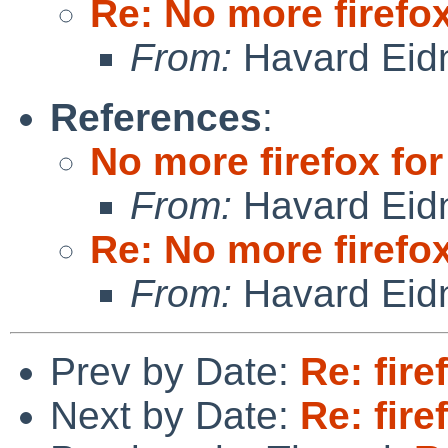
Re: No more firefox
From:
Havard Eid
References
:
No more firefox for
From:
Havard Eid
Re: No more firefox
From:
Havard Eid
Prev by Date:
Re: fire
Next by Date:
Re: fire