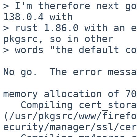
> I'm therefore next go
138.0.4 with

> rust 1.86.0 with an e
pkgsrc, so in other

> words "the default co
No go.  The error messa
memory allocation of 70
   Compiling cert_storage v0.0.1 
(/usr/pkgsrc/www/firefo
ecurity/manager/ssl/cer