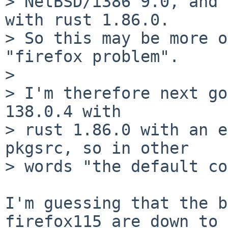
> NetBSD/i386 9.0, and 
with rust 1.86.0.

> So this may be more o
"firefox problem".

>

> I'm therefore next go
138.0.4 with

> rust 1.86.0 with an e
pkgsrc, so in other

> words "the default co
I'm guessing that the b
firefox115 are down to 