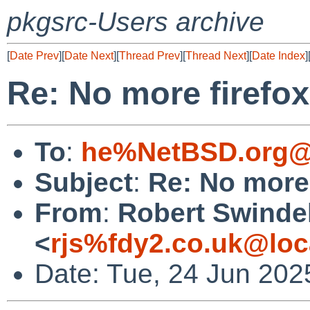
pkgsrc-Users archive
[
Date Prev
][
Date Next
][
Thread Prev
][
Thread Next
][
Date Index
]
Re: No more firefox
To
:
he%NetBSD.org@
Subject
:
Re: No more 
From
:
Robert Swinde
<
rjs%fdy2.co.uk@loc
Date: Tue, 24 Jun 202