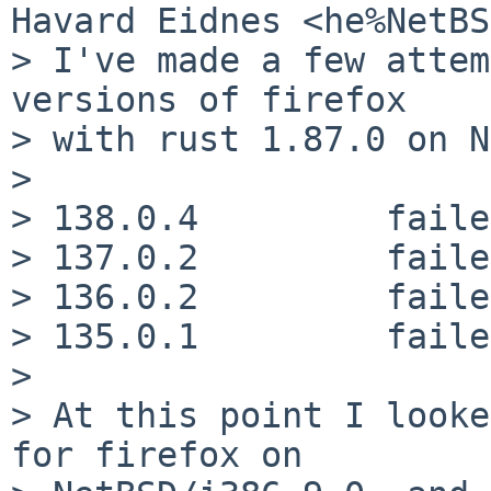
Havard Eidnes <he%NetBS
> I've made a few attem
versions of firefox

> with rust 1.87.0 on N
>

> 138.0.4	  failed, ENOMEM

> 137.0.2	  failed, ENOMEM

> 136.0.2	  failed, ENOMEM

> 135.0.1	  failed, ENOMEM

>

> At this point I looke
for firefox on
