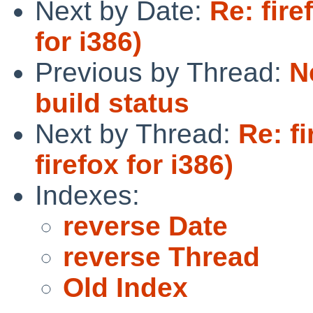
Next by Date:
Re: fir
for i386)
Previous by Thread:
N
build status
Next by Thread:
Re: f
firefox for i386)
Indexes:
reverse Date
reverse Thread
Old Index