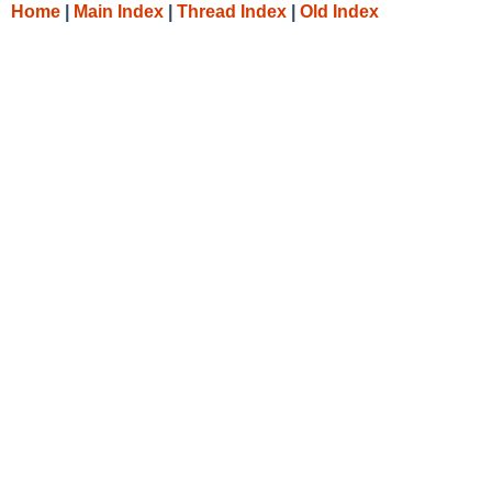
Home
|
Main Index
|
Thread Index
|
Old Index