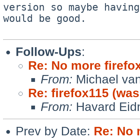
version so maybe having
would be good.

Follow-Ups
:
Re: No more firefox
From:
Michael van
Re: firefox115 (was
From:
Havard Eid
Prev by Date:
Re: No 