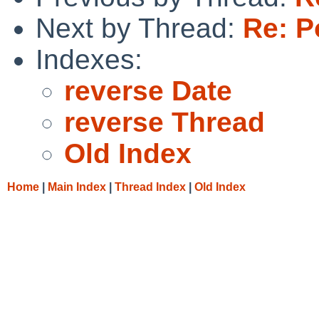
Next by Thread:
Re: P
Indexes:
reverse Date
reverse Thread
Old Index
Home
|
Main Index
|
Thread Index
|
Old Index