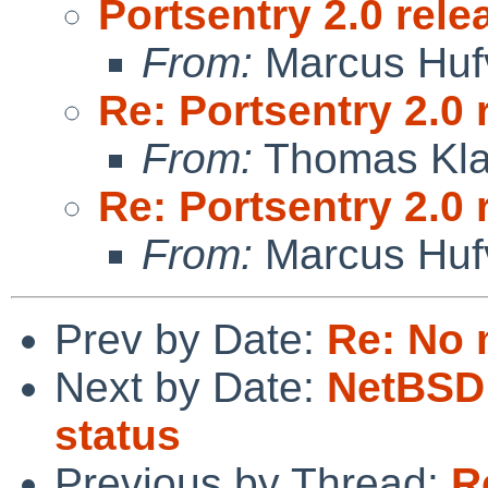
Portsentry 2.0 rele
From:
Marcus Huf
Re: Portsentry 2.0 
From:
Thomas Kla
Re: Portsentry 2.0 
From:
Marcus Huf
Prev by Date:
Re: No 
Next by Date:
NetBSD 
status
Previous by Thread:
R