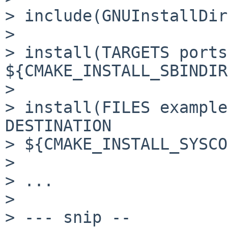
> include(GNUInstallDir
> 

> install(TARGETS ports
${CMAKE_INSTALL_SBINDIR
> 

> install(FILES example
DESTINATION

> ${CMAKE_INSTALL_SYSCO
> 

> ...

> 

> --- snip --
