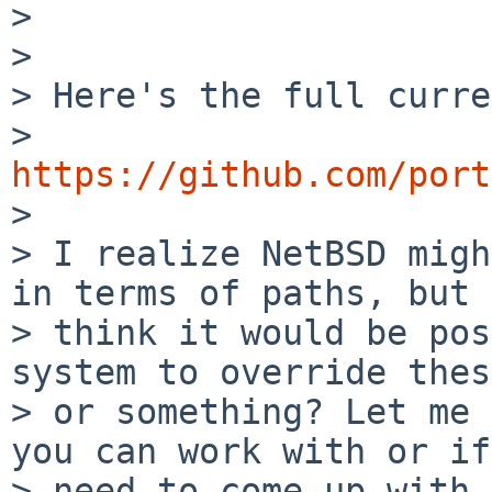
> 

> 

> Here's the full curre
> 
https://github.com/port

> 

> I realize NetBSD migh
in terms of paths, but I
> think it would be pos
system to override thes
> or something? Let me 
you can work with or if
> need to come up with 