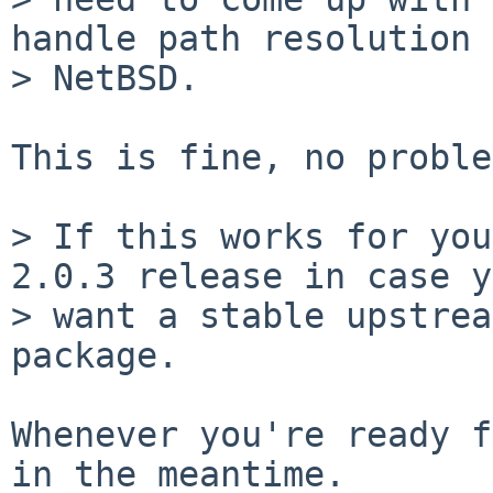
handle path resolution 
> NetBSD.

This is fine, no proble
> If this works for you
2.0.3 release in case y
> want a stable upstrea
package.

Whenever you're ready f
in the meantime.
