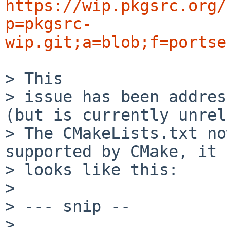
https://wip.pkgsrc.org/
p=pkgsrc-
wip.git;a=blob;f=portse
> This

> issue has been addres
(but is currently unrel
> The CMakeLists.txt no
supported by CMake, it

> looks like this:

> 

> --- snip --

> 
