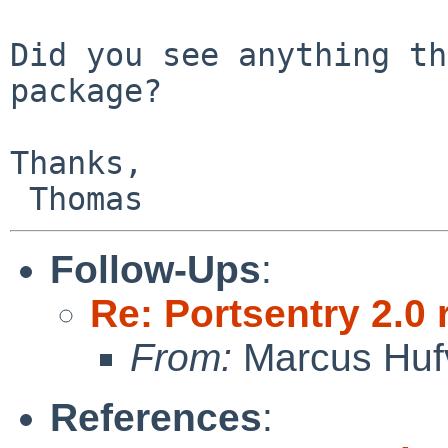
Did you see anything th
package?

Thanks,

Follow-Ups
:
Re: Portsentry 2.0 
From:
Marcus Huf
References
: