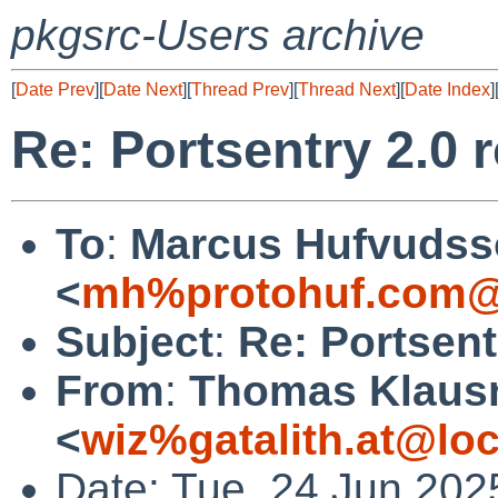
pkgsrc-Users archive
[
Date Prev
][
Date Next
][
Thread Prev
][
Thread Next
][
Date Index
]
Re: Portsentry 2.0 
To
:
Marcus Hufvudss
<
mh%protohuf.com@
Subject
:
Re: Portsent
From
:
Thomas Klaus
<
wiz%gatalith.at@loc
Date: Tue, 24 Jun 202