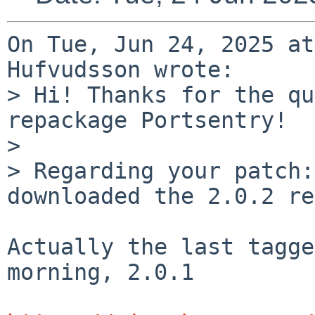
On Tue, Jun 24, 2025 at
Hufvudsson wrote:

> Hi! Thanks for the qu
repackage Portsentry!

> 

> Regarding your patch:
downloaded the 2.0.2 re
Actually the last tagge
morning, 2.0.1
