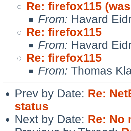
Re: firefox115 (was
From:
Havard Eid
Re: firefox115
From:
Havard Eid
Re: firefox115
From:
Thomas Kla
Prev by Date:
Re: Net
status
Next by Date:
Re: No 