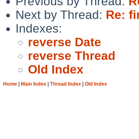
Previous by Thread:
R
Next by Thread:
Re: f
Indexes:
reverse Date
reverse Thread
Old Index
Home
|
Main Index
|
Thread Index
|
Old Index