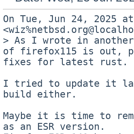
On Tue, Jun 24, 2025 at
<wiz%netbsd.org@localho
> As I wrote in another
of firefox115 is out, p
fixes for latest rust.

I tried to update it la
build either.

Maybe it is time to rem
as an ESR version.
