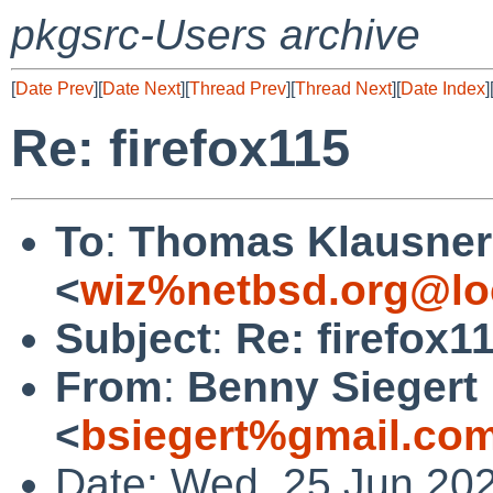
pkgsrc-Users archive
[
Date Prev
][
Date Next
][
Thread Prev
][
Thread Next
][
Date Index
]
Re: firefox115
To
:
Thomas Klausner
<
wiz%netbsd.org@lo
Subject
:
Re: firefox1
From
:
Benny Siegert
<
bsiegert%gmail.co
Date: Wed, 25 Jun 20