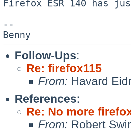
Firefox ESR 140 has jus
-- 

Follow-Ups
:
Re: firefox115
From:
Havard Eid
References
:
Re: No more firefox
From:
Robert Swin