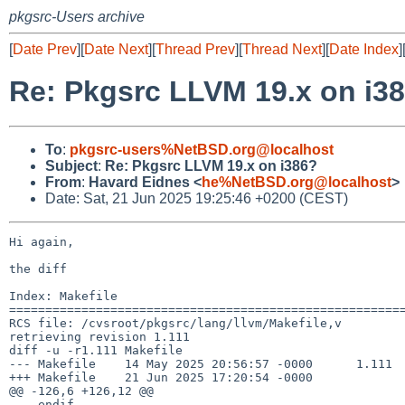
pkgsrc-Users archive
[
Date Prev
][
Date Next
][
Thread Prev
][
Thread Next
][
Date Index
]
Re: Pkgsrc LLVM 19.x on i3
To
:
pkgsrc-users%NetBSD.org@localhost
Subject
:
Re: Pkgsrc LLVM 19.x on i386?
From
:
Havard Eidnes <
he%NetBSD.org@localhost
>
Date: Sat, 21 Jun 2025 19:25:46 +0200 (CEST)
Hi again,

the diff

Index: Makefile

=======================================================
RCS file: /cvsroot/pkgsrc/lang/llvm/Makefile,v

retrieving revision 1.111

diff -u -r1.111 Makefile

--- Makefile    14 May 2025 20:56:57 -0000      1.111

+++ Makefile    21 Jun 2025 17:20:54 -0000

@@ -126,6 +126,12 @@

 .  endif
