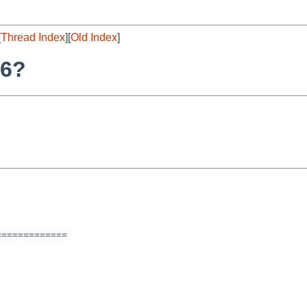
[
Thread Index
][
Old Index
]
86?
============
