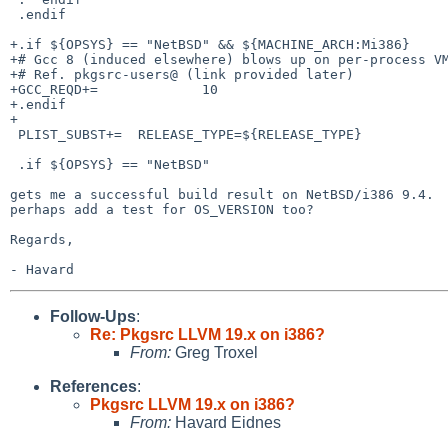
 .endif

+.if ${OPSYS} == "NetBSD" && ${MACHINE_ARCH:Mi386}

+# Gcc 8 (induced elsewhere) blows up on per-process VM
+# Ref. pkgsrc-users@ (link provided later)

+GCC_REQD+=             10

+.endif

+

 PLIST_SUBST+=  RELEASE_TYPE=${RELEASE_TYPE}

 .if ${OPSYS} == "NetBSD"

gets me a successful build result on NetBSD/i386 9.4.  
perhaps add a test for OS_VERSION too?

Regards,

Follow-Ups
:
Re: Pkgsrc LLVM 19.x on i386?
From:
Greg Troxel
References
:
Pkgsrc LLVM 19.x on i386?
From:
Havard Eidnes