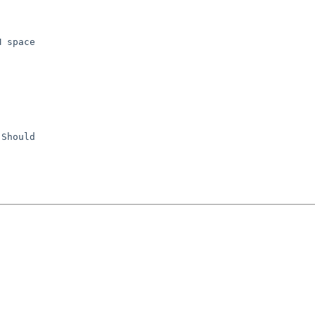
 space

Should
