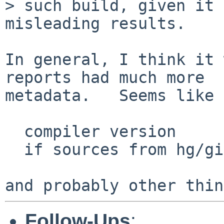
> such build, given it 
misleading results.

In general, I think it 
reports had much more

metadata.   Seems like 
  compiler version

  if sources from hg/git, latest commit info

Follow-Ups
: