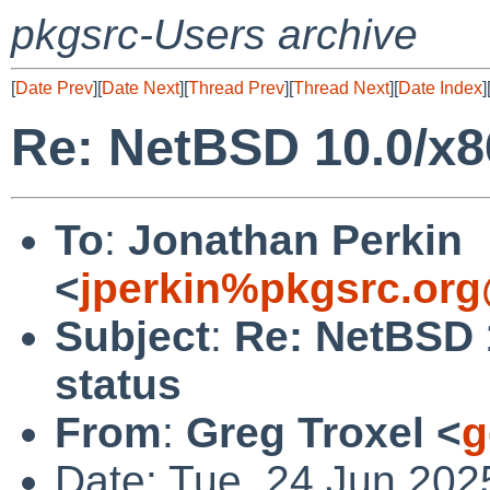
pkgsrc-Users archive
[
Date Prev
][
Date Next
][
Thread Prev
][
Thread Next
][
Date Index
]
Re: NetBSD 10.0/x8
To
:
Jonathan Perkin
<
jperkin%pkgsrc.org
Subject
:
Re: NetBSD 
status
From
:
Greg Troxel <
g
Date: Tue, 24 Jun 202