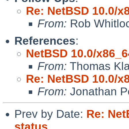
Re: NetBSD 10.0/x8
From:
Rob Whitlo
References
:
NetBSD 10.0/x86_64
From:
Thomas Kla
Re: NetBSD 10.0/x8
From:
Jonathan P
Prev by Date:
Re: Net
status