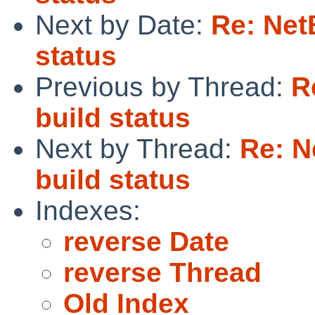
Next by Date:
Re: Net
status
Previous by Thread:
R
build status
Next by Thread:
Re: N
build status
Indexes:
reverse Date
reverse Thread
Old Index