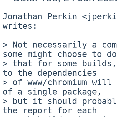
Jonathan Perkin <jperki
writes:

> Not necessarily a com
some might choose to do

> that for some builds,
to the dependencies

> of www/chromium will 
of a single package,

> but it should probabl
the report for each
