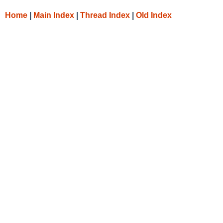
Home
|
Main Index
|
Thread Index
|
Old Index