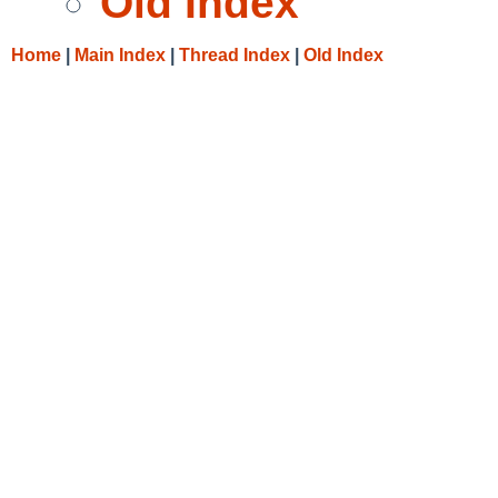
Old Index
Home
|
Main Index
|
Thread Index
|
Old Index