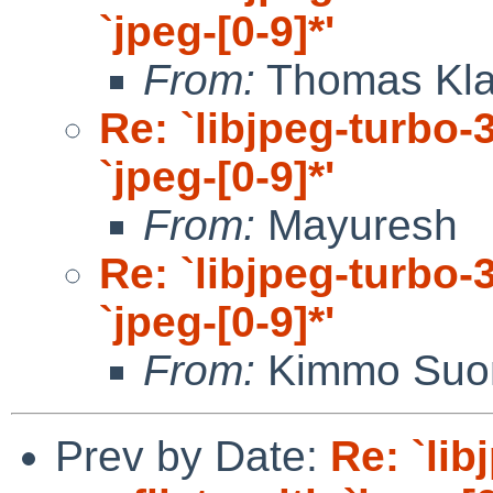
`jpeg-[0-9]*'
From:
Thomas Kla
Re: `libjpeg-turbo-3
`jpeg-[0-9]*'
From:
Mayuresh
Re: `libjpeg-turbo-3
`jpeg-[0-9]*'
From:
Kimmo Suo
Prev by Date:
Re: `lib