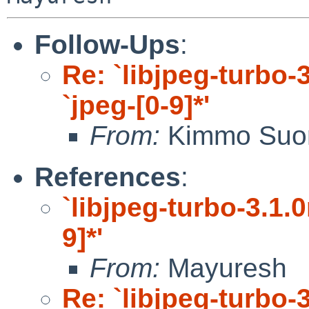
Follow-Ups
:
Re: `libjpeg-turbo-3
`jpeg-[0-9]*'
From:
Kimmo Suo
References
:
`libjpeg-turbo-3.1.0
9]*'
From:
Mayuresh
Re: `libjpeg-turbo-3