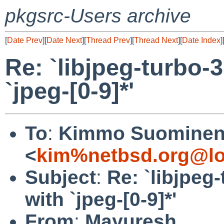
pkgsrc-Users archive
[
Date Prev
][
Date Next
][
Thread Prev
][
Thread Next
][
Date Index
]
Re: `libjpeg-turbo-3
`jpeg-[0-9]*'
To
:
Kimmo Suomine
<
kim%netbsd.org@lo
Subject
:
Re: `libjpeg-
with `jpeg-[0-9]*'
From
:
Mayuresh