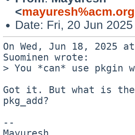
<
mayuresh%acm.org
Date: Fri, 20 Jun 202
On Wed, Jun 18, 2025 at
Suominen wrote:

> You *can* use pkgin w
Got it. But what is the
pkg_add?

-- 
