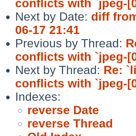
conflicts with `jpeg-[0
Next by Date:
diff fro
06-17 21:41
Previous by Thread:
R
conflicts with `jpeg-[0
Next by Thread:
Re: `
conflicts with `jpeg-[0
Indexes:
reverse Date
reverse Thread