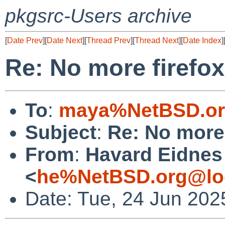
pkgsrc-Users archive
[
Date Prev
][
Date Next
][
Thread Prev
][
Thread Next
][
Date Index
]
Re: No more firefox
To
:
maya%NetBSD.or
Subject
:
Re: No more 
From
:
Havard Eidnes
<
he%NetBSD.org@lo
Date: Tue, 24 Jun 20