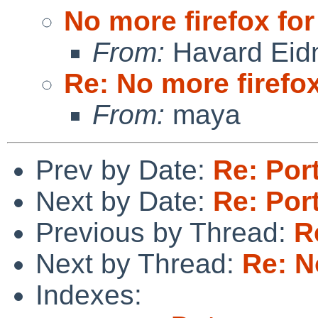
No more firefox for
From:
Havard Eid
Re: No more firefox
From:
maya
Prev by Date:
Re: Por
Next by Date:
Re: Por
Previous by Thread:
R
Next by Thread:
Re: N
Indexes: