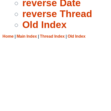
reverse Date
reverse Thread
Old Index
Home
|
Main Index
|
Thread Index
|
Old Index