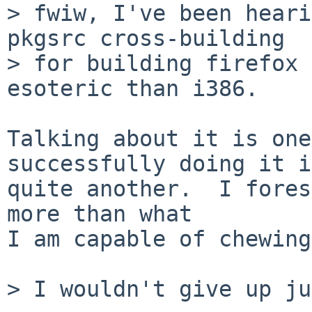
> fwiw, I've been heari
pkgsrc cross-building

> for building firefox 
esoteric than i386.

Talking about it is one
successfully doing it is
quite another.  I fores
more than what

I am capable of chewing
> I wouldn't give up ju