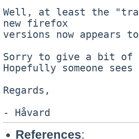
Well, at least the "tra
new firefox

versions now appears to
Sorry to give a bit of 
Hopefully someone sees 
Regards,

References
: