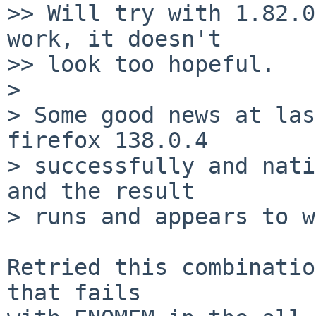
>> Will try with 1.82.0
work, it doesn't

>> look too hopeful.

>

> Some good news at las
firefox 138.0.4

> successfully and nati
and the result

> runs and appears to w
Retried this combinatio
that fails
