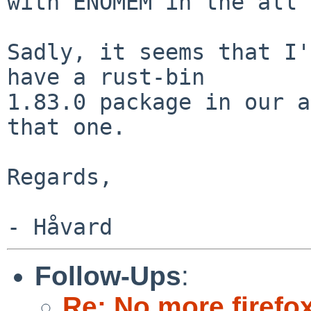
with ENOMEM in the all 
Sadly, it seems that I'
have a rust-bin

1.83.0 package in our a
that one.

Regards,

Follow-Ups
:
Re: No more firefox