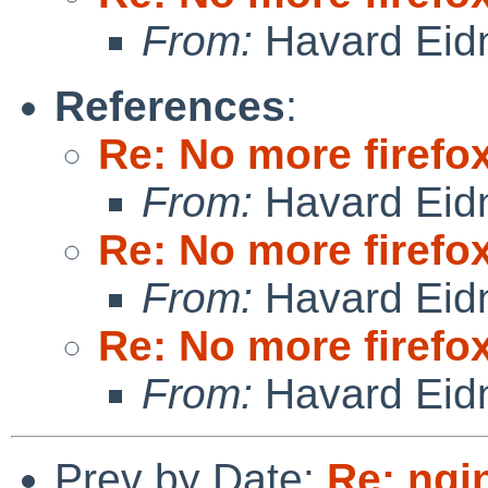
From:
Havard Eid
References
:
Re: No more firefox
From:
Havard Eid
Re: No more firefox
From:
Havard Eid
Re: No more firefox
From:
Havard Eid
Prev by Date:
Re: ngi