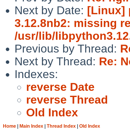
Next by Date:
[Linux]
3.12.8nb2: missing re
/usr/lib/libpython3.12
Previous by Thread:
R
Next by Thread:
Re: N
Indexes:
reverse Date
reverse Thread
Old Index
Home
|
Main Index
|
Thread Index
|
Old Index