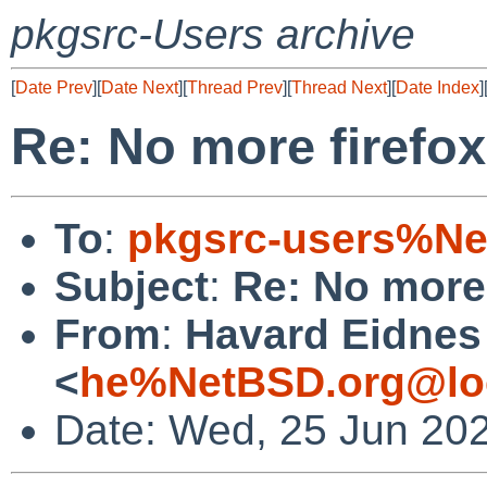
pkgsrc-Users archive
[
Date Prev
][
Date Next
][
Thread Prev
][
Thread Next
][
Date Index
]
Re: No more firefox
To
:
pkgsrc-users%Ne
Subject
:
Re: No more 
From
:
Havard Eidnes
<
he%NetBSD.org@lo
Date: Wed, 25 Jun 20