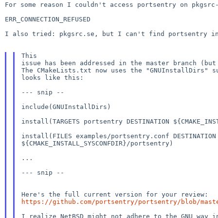
For some reason I couldn't access portsentry on pkgsr
ERR_CONNECTION_REFUSED

I also tried: pkgsrc.se, but I can't find portsentry in
This

issue has been addressed in the master branch (but 
The CMakeLists.txt now uses the "GNUInstallDirs" su
looks like this:

--- snip --

include(GNUInstallDirs)

install(TARGETS portsentry DESTINATION ${CMAKE_INST
install(FILES examples/portsentry.conf DESTINATION

${CMAKE_INSTALL_SYSCONFDIR}/portsentry)

...

--- snip --

https://github.com/portsentry/portsentry/blob/mast
I realize NetBSD might not adhere to the GNU way in