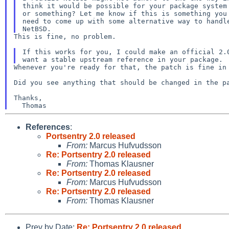
think it would be possible for your package system 
or something? Let me know if this is something you 
need to come up with some alternative way to handle
This is fine, no problem.

If this works for you, I could make an official 2.0
Whenever you're ready for that, the patch is fine in 
Did you see anything that should be changed in the pa
Thanks,

References
:
Portsentry 2.0 released
From:
Marcus Hufvudsson
Re: Portsentry 2.0 released
From:
Thomas Klausner
Re: Portsentry 2.0 released
From:
Marcus Hufvudsson
Re: Portsentry 2.0 released
From:
Thomas Klausner
Prev by Date:
Re: Portsentry 2.0 released