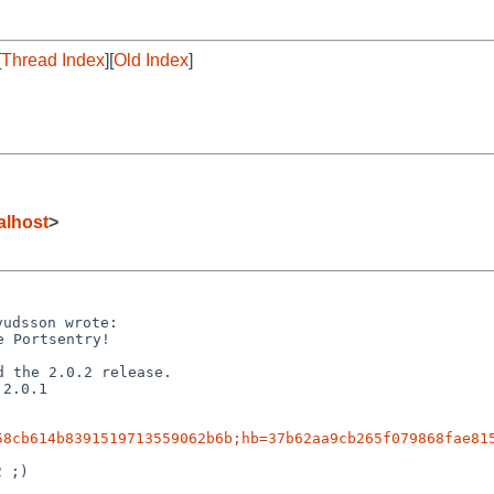
[
Thread Index
][
Old Index
]
lhost
>
 Portsentry!

2.0.1

58cb614b8391519713559062b6b;hb=37b62aa9cb265f079868fae81
 ;)
