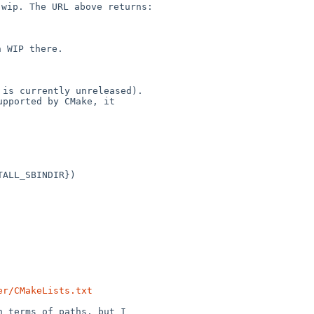
c-wip. The URL
above returns:
 WIP there.

is currently unreleased).

pported by CMake, it

ALL_SBINDIR})

er/CMakeLists.txt
 terms of paths, but I
