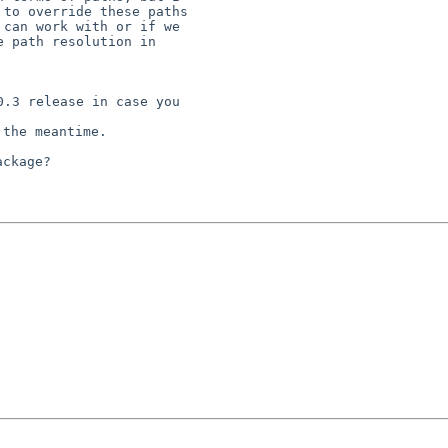
to override these paths

can work with or if we

 path resolution in

.3 release in case you

the meantime.

ckage?
