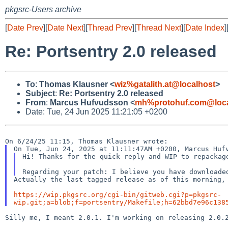
pkgsrc-Users archive
[
Date Prev
][
Date Next
][
Thread Prev
][
Thread Next
][
Date Index
]
Re: Portsentry 2.0 released
To
:
Thomas Klausner <
wiz%gatalith.at@localhost
>
Subject
:
Re: Portsentry 2.0 released
From
:
Marcus Hufvudsson <
mh%protohuf.com@loca
Date: Tue, 24 Jun 2025 11:21:05 +0200
Hi! Thanks for the quick reply and WIP to repackage
Actually the last tagged release as of this morning, 
https://wip.pkgsrc.org/cgi-bin/gitweb.cgi?p=pkgsrc-
wip.git;a=blob;f=portsentry/Makefile;h=62bbd7e96c138
Silly me, I meant 2.0.1. I'm working on releasing 2.0.2