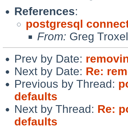
References
:
postgresql connect
From:
Greg Troxe
Prev by Date:
removi
Next by Date:
Re: re
Previous by Thread:
p
defaults
Next by Thread:
Re: p
defaults