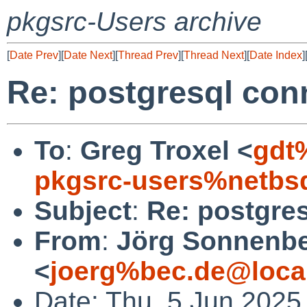
pkgsrc-Users archive
[
Date Prev
][
Date Next
][
Thread Prev
][
Thread Next
][
Date Index
]
Re: postgresql con
To
:
Greg Troxel <
gdt
pkgsrc-users%netbs
Subject
:
Re: postgres
From
:
Jörg Sonnenbe
<
joerg%bec.de@loca
Date: Thu, 5 Jun 2025