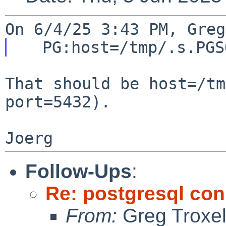
That should be host=/tm
port=5432).

Follow-Ups
:
Re: postgresql con
From:
Greg Troxe