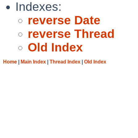
Indexes:
reverse Date
reverse Thread
Old Index
Home
|
Main Index
|
Thread Index
|
Old Index