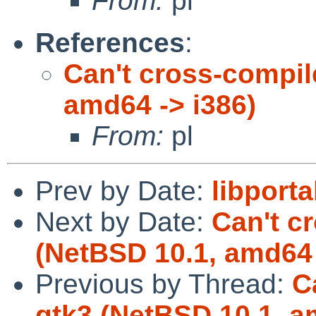
From:
pl
References
:
Can't cross-compil
amd64 -> i386)
From:
pl
Prev by Date:
libporta
Next by Date:
Can't c
(NetBSD 10.1, amd64 
Previous by Thread:
C
gtk3 (NetBSD 10.1, a