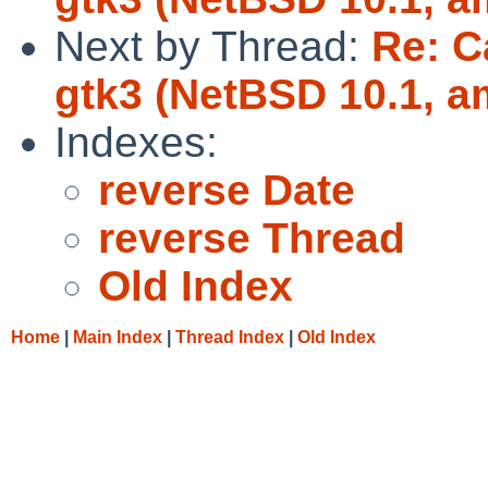
Next by Thread:
Re: C
gtk3 (NetBSD 10.1, a
Indexes:
reverse Date
reverse Thread
Old Index
Home
|
Main Index
|
Thread Index
|
Old Index