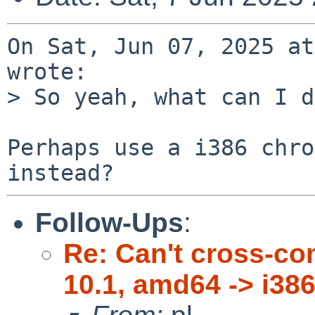
On Sat, Jun 07, 2025 at
wrote:

> So yeah, what can I d
Perhaps use a i386 chro
Follow-Ups
:
Re: Can't cross-co
10.1, amd64 -> i386