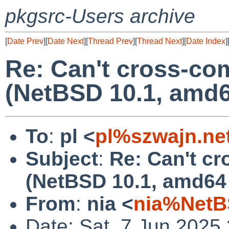
pkgsrc-Users archive
[
Date Prev
][
Date Next
][
Thread Prev
][
Thread Next
][
Date Index
]
Re: Can't cross-com
(NetBSD 10.1, amd6
To
:
pl <
pl%szwajn.ne
Subject
:
Re: Can't cr
(NetBSD 10.1, amd64 
From
:
nia <
nia%NetB
Date: Sat, 7 Jun 2025