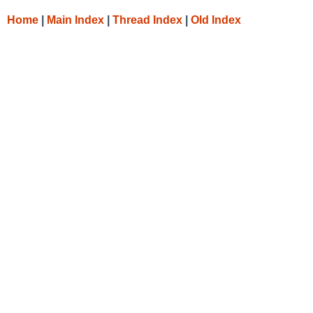
Home
|
Main Index
|
Thread Index
|
Old Index