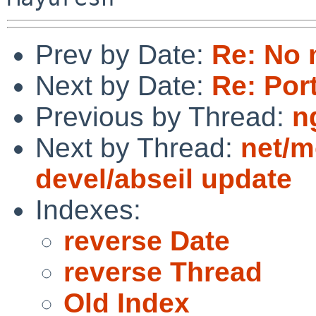
Prev by Date:
Re: No 
Next by Date:
Re: Por
Previous by Thread:
n
Next by Thread:
net/m
devel/abseil update
Indexes:
reverse Date
reverse Thread
Old Index