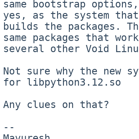
same bootstrap options,
yes, as the system that

builds the packages. Th
same packages that work
several other Void Linu
Not sure why the new sy
for libpython3.12.so

Any clues on that?

-- 
