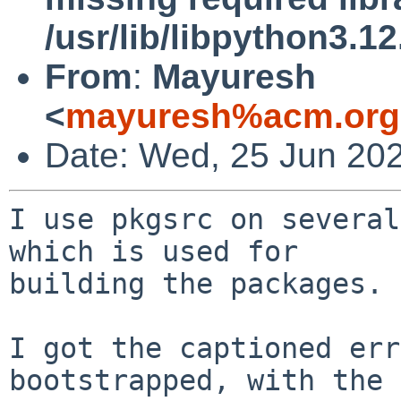
/usr/lib/libpython3.12
From
:
Mayuresh
<
mayuresh%acm.org
Date: Wed, 25 Jun 20
I use pkgsrc on several
which is used for

building the packages.

I got the captioned err
bootstrapped, with the
