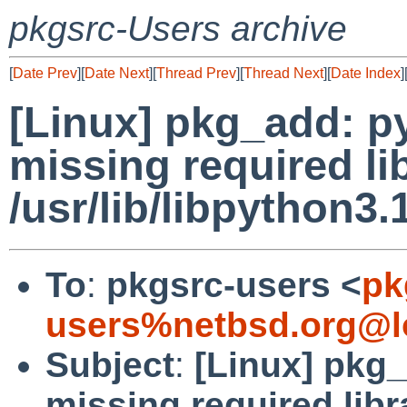
pkgsrc-Users archive
[
Date Prev
][
Date Next
][
Thread Prev
][
Thread Next
][
Date Index
]
[Linux] pkg_add: p
missing required li
/usr/lib/libpython3.
To
:
pkgsrc-users <
pk
users%netbsd.org@l
Subject
:
[Linux] pkg
missing required libr