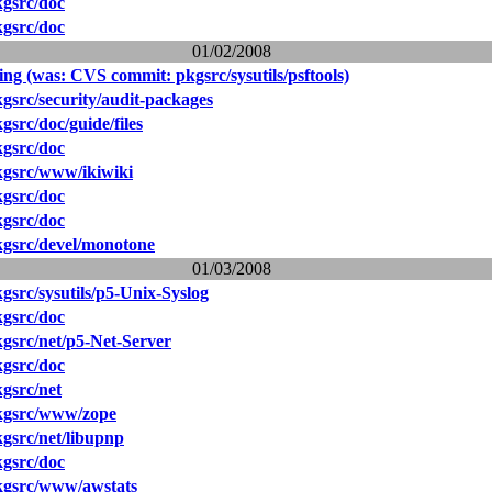
gsrc/doc
gsrc/doc
01/02/2008
ing (was: CVS commit: pkgsrc/sysutils/psftools)
src/security/audit-packages
src/doc/guide/files
gsrc/doc
gsrc/www/ikiwiki
gsrc/doc
gsrc/doc
gsrc/devel/monotone
01/03/2008
src/sysutils/p5-Unix-Syslog
gsrc/doc
gsrc/net/p5-Net-Server
gsrc/doc
gsrc/net
kgsrc/www/zope
gsrc/net/libupnp
gsrc/doc
gsrc/www/awstats