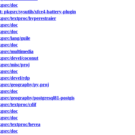
gsrc/doc
 pkgsrc/sysutils/xfce4-battery-plugin
src/textproc/hyperestraier
gsrc/doc
gsrc/doc
src/lang/guile
gsrc/doc
gsrc/multimedia
gsrc/devel/coconut
gsrc/misc/proj
gsrc/doc
gsrc/devel/rdp
gsrc/geography/py-proj
gsrc/doc
src/geography/postgresql81-postgis
src/textproc/cdif
gsrc/doc
gsrc/doc
gsrc/textproc/hevea
gsrc/doc