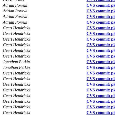
Adrian Portelli
CVS commit: pkg
Adrian Portelli
CVS commit: pk
Adrian Portelli
CVS commit: p
Adrian Portelli
CVS commit: pk
Geert Hendrickx
CVS commit: pk
Geert Hendrickx
CVS commit: p
Geert Hendrickx
CVS commit: p
Geert Hendrickx
CVS commit: pk
Geert Hendrickx
CVS commit: pkg
Geert Hendrickx
CVS commit: pkg
Jonathan Perkin
CVS commit: p
Jonathan Perkin
CVS commit: pk
Geert Hendrickx
CVS commit: pk
Geert Hendrickx
CVS commit: pkg
Geert Hendrickx
CVS commit: pkg
Geert Hendrickx
CVS commit: pkg
Geert Hendrickx
CVS commit: pkg
Geert Hendrickx
CVS commit: pk
Geert Hendrickx
CVS commit: pk
Geert Hendrickx
CVS commit: pk