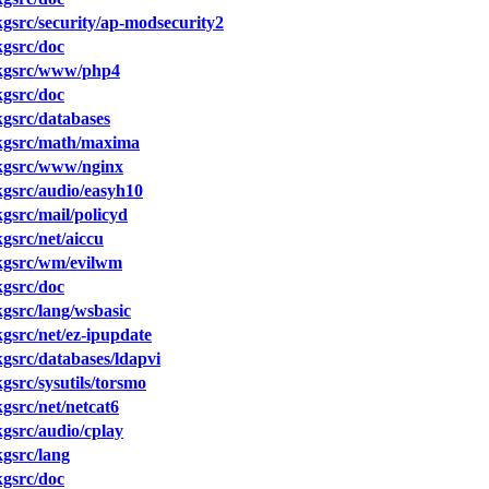
src/security/ap-modsecurity2
gsrc/doc
kgsrc/www/php4
gsrc/doc
gsrc/databases
kgsrc/math/maxima
kgsrc/www/nginx
gsrc/audio/easyh10
src/mail/policyd
src/net/aiccu
kgsrc/wm/evilwm
gsrc/doc
gsrc/lang/wsbasic
src/net/ez-ipupdate
src/databases/ldapvi
src/sysutils/torsmo
src/net/netcat6
gsrc/audio/cplay
gsrc/lang
gsrc/doc