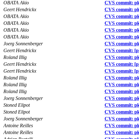
OBATA Akio
CVS commit: pkg
Geert Hendrickx
CVS commit: pk
OBATA Akio
CVS commit: pk
OBATA Akio
CVS commit: pk
OBATA Akio
CVS commit: pk
OBATA Akio
CVS commit: pk
Joerg Sonnenberger
CVS commit: pkg
Geert Hendrickx
CVS commit: [pk
Roland Illig
CVS commit: pkg
Geert Hendrickx
CVS commit: [p
Geert Hendrickx
CVS commit: [p
Roland Illig
CVS commit: pkg
Roland Illig
CVS commit: pkg
Roland Illig
CVS commit: pk
Joerg Sonnenberger
CVS commit: pkg
Stoned Elipot
CVS commit: pk
Stoned Elipot
CVS commit: pk
Joerg Sonnenberger
CVS commit: pk
Antoine Reilles
CVS commit: p
Antoine Reilles
CVS commit: pk