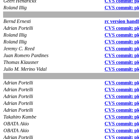
Geert Hendrickx
CVS commit: pk
Roland Illig
CVS commit: pk
Bernd Ernesti
rc version handl
Adrian Portelli
CVS commit: pkg
Roland Illig
CVS commit: pkg
Roland Illig
CVS commit: pk
Jeremy C. Reed
CVS commit: pk
Juan Romero Pardines
CVS commit: pk
Thomas Klausner
CVS commit: pk
Julio M. Merino Vidal
CVS commit: pk
Adrian Portelli
CVS commit: pkg
Adrian Portelli
CVS commit: pk
Adrian Portelli
CVS commit: pk
Adrian Portelli
CVS commit: pk
Adrian Portelli
CVS commit: pk
Takahiro Kambe
CVS commit: p
OBATA Akio
CVS commit: pk
OBATA Akio
CVS commit: pk
Adrian Portelli
CVS commit: pk