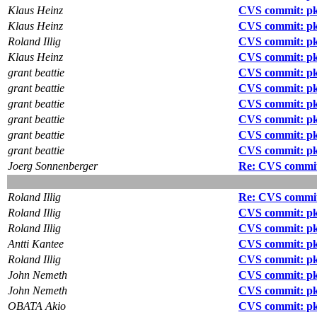
Klaus Heinz
CVS commit: pkg
Klaus Heinz
CVS commit: pkg
Roland Illig
CVS commit: pk
Klaus Heinz
CVS commit: pk
grant beattie
CVS commit: pk
grant beattie
CVS commit: pk
grant beattie
CVS commit: p
grant beattie
CVS commit: pk
grant beattie
CVS commit: pk
grant beattie
CVS commit: pk
Joerg Sonnenberger
Re: CVS commit:
Roland Illig
Re: CVS commit:
Roland Illig
CVS commit: pk
Roland Illig
CVS commit: pkg
Antti Kantee
CVS commit: pkg
Roland Illig
CVS commit: p
John Nemeth
CVS commit: pk
John Nemeth
CVS commit: pk
OBATA Akio
CVS commit: pk