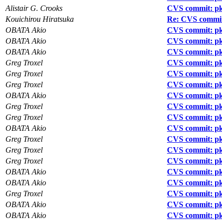
Alistair G. Crooks
CVS commit: pk
Kouichirou Hiratsuka
Re: CVS commit:
OBATA Akio
CVS commit: pkg
OBATA Akio
CVS commit: pk
OBATA Akio
CVS commit: pk
Greg Troxel
CVS commit: pkg
Greg Troxel
CVS commit: pk
Greg Troxel
CVS commit: pk
OBATA Akio
CVS commit: pk
Greg Troxel
CVS commit: pk
Greg Troxel
CVS commit: pk
OBATA Akio
CVS commit: pk
Greg Troxel
CVS commit: pk
Greg Troxel
CVS commit: pk
Greg Troxel
CVS commit: pkg
OBATA Akio
CVS commit: pkg
OBATA Akio
CVS commit: pk
Greg Troxel
CVS commit: pk
OBATA Akio
CVS commit: pk
OBATA Akio
CVS commit: pk