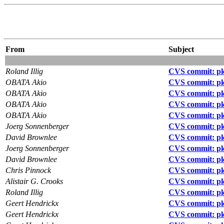
From
Subject
Roland Illig
CVS commit: pkg
OBATA Akio
CVS commit: p
OBATA Akio
CVS commit: pkg
OBATA Akio
CVS commit: pk
OBATA Akio
CVS commit: pkg
Joerg Sonnenberger
CVS commit: pkg
David Brownlee
CVS commit: pkg
Joerg Sonnenberger
CVS commit: pk
David Brownlee
CVS commit: pk
Chris Pinnock
CVS commit: pkg
Alistair G. Crooks
CVS commit: pk
Roland Illig
CVS commit: pkg
Geert Hendrickx
CVS commit: pk
Geert Hendrickx
CVS commit: pk