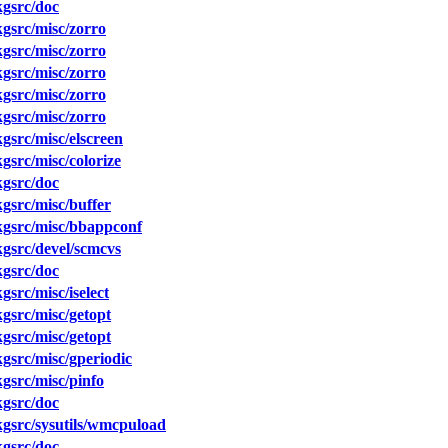
gsrc/doc
gsrc/misc/zorro
gsrc/misc/zorro
gsrc/misc/zorro
gsrc/misc/zorro
gsrc/misc/zorro
src/misc/elscreen
src/misc/colorize
gsrc/doc
src/misc/buffer
gsrc/misc/bbappconf
gsrc/devel/scmcvs
gsrc/doc
src/misc/iselect
src/misc/getopt
src/misc/getopt
src/misc/gperiodic
gsrc/misc/pinfo
gsrc/doc
gsrc/sysutils/wmcpuload
gsrc/doc