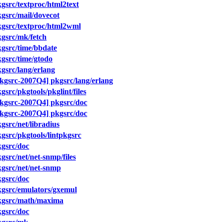
src/textproc/html2text
gsrc/mail/dovecot
gsrc/textproc/html2wml
gsrc/mk/fetch
gsrc/time/bbdate
gsrc/time/gtodo
src/lang/erlang
gsrc-2007Q4] pkgsrc/lang/erlang
src/pkgtools/pkglint/files
kgsrc-2007Q4] pkgsrc/doc
kgsrc-2007Q4] pkgsrc/doc
src/net/libradius
src/pkgtools/lintpkgsrc
gsrc/doc
src/net/net-snmp/files
gsrc/net/net-snmp
gsrc/doc
gsrc/emulators/gxemul
kgsrc/math/maxima
gsrc/doc