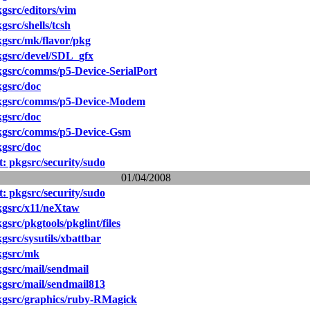
src/editors/vim
src/shells/tcsh
gsrc/mk/flavor/pkg
gsrc/devel/SDL_gfx
gsrc/comms/p5-Device-SerialPort
gsrc/doc
kgsrc/comms/p5-Device-Modem
gsrc/doc
gsrc/comms/p5-Device-Gsm
gsrc/doc
 pkgsrc/security/sudo
01/04/2008
 pkgsrc/security/sudo
gsrc/x11/neXtaw
src/pkgtools/pkglint/files
src/sysutils/xbattbar
kgsrc/mk
gsrc/mail/sendmail
gsrc/mail/sendmail813
gsrc/graphics/ruby-RMagick