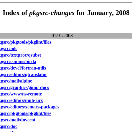
Index of
pkgsrc-changes
for January, 2008
01/01/2008
src/pkgtools/pkglint/files
kgsrc/mk
src/textproc/qsubst
gsrc/comms/birda
src/devel/fortran-utils
src/editors/gtranslator
src/mail/alpine
gsrc/graphics/gimp-docs
gsrc/www/ns-remote
src/editors/mule-ucs
gsrc/editors/xemacs-packages
src/pkgtools/pkglint/files
gsrc/mail/dovecot
gsrc/doc