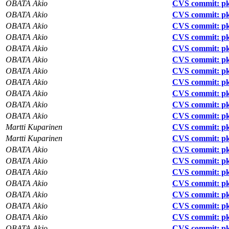
OBATA Akio
CVS commit: pk
OBATA Akio
CVS commit: pk
OBATA Akio
CVS commit: pk
OBATA Akio
CVS commit: pk
OBATA Akio
CVS commit: pk
OBATA Akio
CVS commit: pk
OBATA Akio
CVS commit: pkg
OBATA Akio
CVS commit: pkg
OBATA Akio
CVS commit: pk
OBATA Akio
CVS commit: pkg
OBATA Akio
CVS commit: pk
Martti Kuparinen
CVS commit: pk
Martti Kuparinen
CVS commit: pk
OBATA Akio
CVS commit: pkg
OBATA Akio
CVS commit: pkg
OBATA Akio
CVS commit: pkg
OBATA Akio
CVS commit: pkg
OBATA Akio
CVS commit: pk
OBATA Akio
CVS commit: pk
OBATA Akio
CVS commit: pk
OBATA Akio
CVS commit: pk