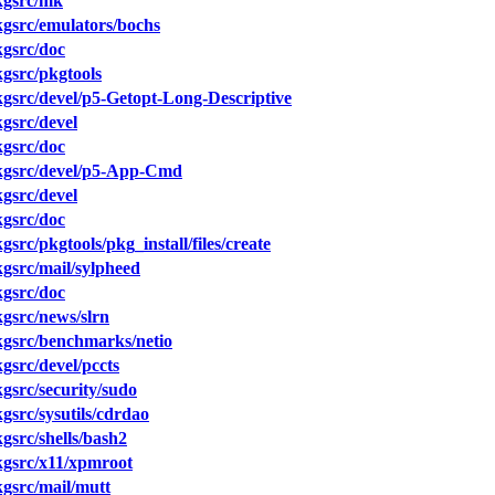
kgsrc/mk
gsrc/emulators/bochs
gsrc/doc
gsrc/pkgtools
src/devel/p5-Getopt-Long-Descriptive
gsrc/devel
gsrc/doc
gsrc/devel/p5-App-Cmd
gsrc/devel
gsrc/doc
rc/pkgtools/pkg_install/files/create
gsrc/mail/sylpheed
gsrc/doc
gsrc/news/slrn
gsrc/benchmarks/netio
src/devel/pccts
src/security/sudo
src/sysutils/cdrdao
src/shells/bash2
gsrc/x11/xpmroot
gsrc/mail/mutt