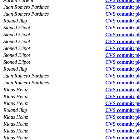
Adrian Portelli
CVS commit: p
Juan Romero Pardines
CVS commit: pk
Juan Romero Pardines
CVS commit: pk
Roland Illig
CVS commit: pk
Stoned Elipot
CVS commit: pkg
Stoned Elipot
CVS commit: pk
Stoned Elipot
CVS commit: pk
Stoned Elipot
CVS commit: pk
Stoned Elipot
CVS commit: pk
Stoned Elipot
CVS commit: pk
Roland Illig
CVS commit: pkgs
Juan Romero Pardines
CVS commit: pk
Juan Romero Pardines
CVS commit: pk
Klaus Heinz
CVS commit: pk
Klaus Heinz
CVS commit: pk
Klaus Heinz
CVS commit: pkg
Roland Illig
CVS commit: pkg
Klaus Heinz
CVS commit: pkg
Klaus Heinz
CVS commit: pkg
Klaus Heinz
CVS commit: pk
Klaus Heinz
CVS commit: pk