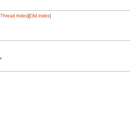
[
Thread Index
][
Old Index
]
>