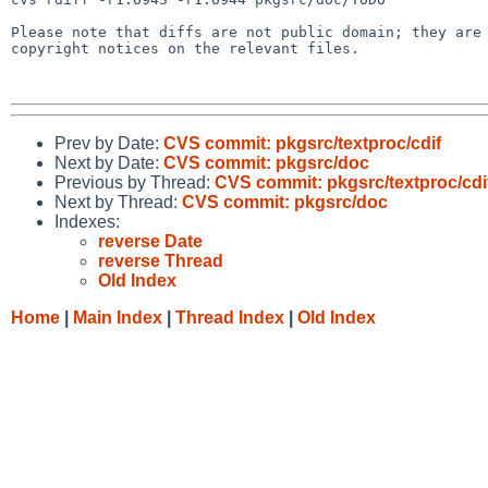
Please note that diffs are not public domain; they are 
copyright notices on the relevant files.

Prev by Date:
CVS commit: pkgsrc/textproc/cdif
Next by Date:
CVS commit: pkgsrc/doc
Previous by Thread:
CVS commit: pkgsrc/textproc/cdi
Next by Thread:
CVS commit: pkgsrc/doc
Indexes:
reverse Date
reverse Thread
Old Index
Home
|
Main Index
|
Thread Index
|
Old Index