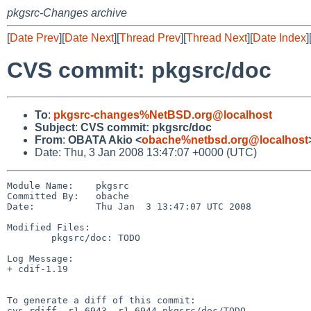
pkgsrc-Changes archive
[
Date Prev
][
Date Next
][
Thread Prev
][
Thread Next
][
Date Index
]
CVS commit: pkgsrc/doc
To
:
pkgsrc-changes%NetBSD.org@localhost
Subject
:
CVS commit: pkgsrc/doc
From
:
OBATA Akio <
obache%netbsd.org@localhost
Date: Thu, 3 Jan 2008 13:47:07 +0000 (UTC)
Module Name:    pkgsrc

Committed By:   obache

Date:           Thu Jan  3 13:47:07 UTC 2008

Modified Files:

        pkgsrc/doc: TODO

Log Message:

+ cdif-1.19

To generate a diff of this commit:

cvs rdiff -r1.6943 -r1.6944 pkgsrc/doc/TODO
