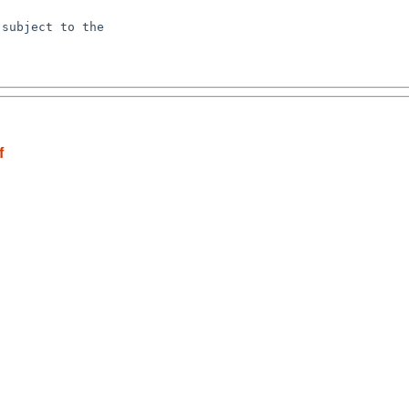
subject to the

f