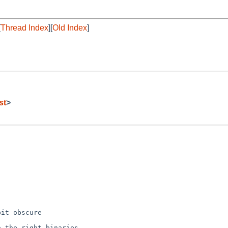
[
Thread Index
][
Old Index
]
st
>
it obscure

 the right binaries
