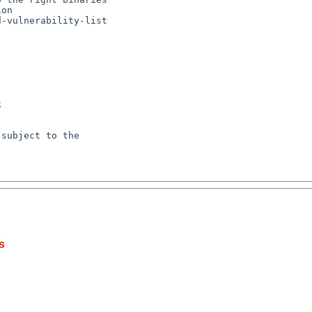
-vulnerability-list



subject to the

s