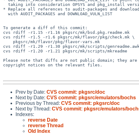
  taking into consideration OPSYS and pkg_install version

* Replace all references to audit-packages and download
  with AUDIT_PACKAGES and DOWNLOAD_VULN_LIST

To generate a diff of this commit:

cvs rdiff -r1.15 -r1.16 pkgsrc/mk/bsd.pkg.readme.mk

cvs rdiff -r1.5 -r1.6 pkgsrc/mk/flavor/pkg/check.mk \

    pkgsrc/mk/flavor/pkg/flavor-vars.mk

cvs rdiff -r1.29 -r1.30 pkgsrc/mk/scripts/genreadme.awk
cvs rdiff -r1.20 -r1.21 pkgsrc/mk/scripts/mkreadme

Please note that diffs are not public domain; they are 
copyright notices on the relevant files.

Prev by Date:
CVS commit: pkgsrc/doc
Next by Date:
CVS commit: pkgsrc/emulators/bochs
Previous by Thread:
CVS commit: pkgsrc/doc
Next by Thread:
CVS commit: pkgsrc/emulators/boch
Indexes:
reverse Date
reverse Thread
Old Index