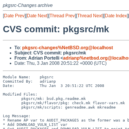
pkgsrc-Changes archive
[
Date Prev
][
Date Next
][
Thread Prev
][
Thread Next
][
Date Index
]
CVS commit: pkgsrc/mk
To
:
pkgsrc-changes%NetBSD.org@localhost
Subject
:
CVS commit: pkgsrc/mk
From
:
Adrian Portelli <
adrianp%netbsd.org@localho
Date: Thu, 3 Jan 2008 20:51:22 +0000 (UTC)
Module Name:    pkgsrc

Committed By:   adrianp

Date:           Thu Jan  3 20:51:22 UTC 2008

Modified Files:

        pkgsrc/mk: bsd.pkg.readme.mk

        pkgsrc/mk/flavor/pkg: check.mk flavor-vars.mk

        pkgsrc/mk/scripts: genreadme.awk mkreadme

Log Message:

* Rename AP var to AUDIT_PACKAGES as the former was a b
* Add DOWNLOAD_VULN_LIST var

* Get AUDIT_PACKAGES and DOWNLOAD_VULN_LIST to point to