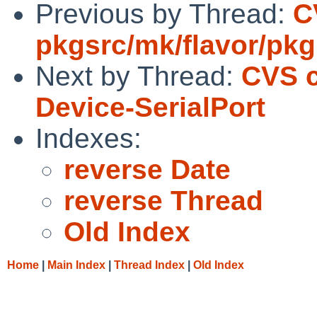
Previous by Thread:
C
pkgsrc/mk/flavor/pkg
Next by Thread:
CVS 
Device-SerialPort
Indexes:
reverse Date
reverse Thread
Old Index
Home
|
Main Index
|
Thread Index
|
Old Index