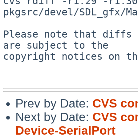
cvs rdiff -r1.29 -r1.30 
pkgsrc/devel/SDL_gfx/Ma
Please note that diffs 
are subject to the

copyright notices on th
Prev by Date:
CVS com
Next by Date:
CVS co
Device-SerialPort