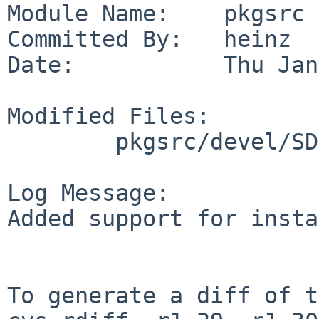
Module Name:    pkgsrc

Committed By:   heinz

Date:           Thu Jan
Modified Files:

        pkgsrc/devel/SDL_gfx: Makefile

Log Message:

Added support for insta
To generate a diff of t