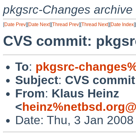
pkgsrc-Changes archive
[
Date Prev
][
Date Next
][
Thread Prev
][
Thread Next
][
Date Index
]
CVS commit: pkgsr
To
:
pkgsrc-changes%
Subject
:
CVS commit:
From
:
Klaus Heinz
<
heinz%netbsd.org@
Date: Thu, 3 Jan 2008