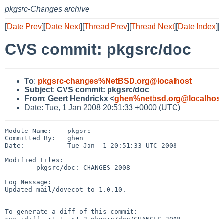
pkgsrc-Changes archive
[
Date Prev
][
Date Next
][
Thread Prev
][
Thread Next
][
Date Index
]
CVS commit: pkgsrc/doc
To
:
pkgsrc-changes%NetBSD.org@localhost
Subject
:
CVS commit: pkgsrc/doc
From
:
Geert Hendrickx <
ghen%netbsd.org@localhos
Date: Tue, 1 Jan 2008 20:51:33 +0000 (UTC)
Module Name:    pkgsrc

Committed By:   ghen

Date:           Tue Jan  1 20:51:33 UTC 2008

Modified Files:

        pkgsrc/doc: CHANGES-2008

Log Message:

Updated mail/dovecot to 1.0.10.

To generate a diff of this commit:

cvs rdiff -r1.1 -r1.2 pkgsrc/doc/CHANGES-2008
