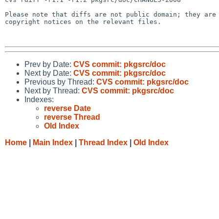
Please note that diffs are not public domain; they are 
copyright notices on the relevant files.

Prev by Date:
CVS commit: pkgsrc/doc
Next by Date:
CVS commit: pkgsrc/doc
Previous by Thread:
CVS commit: pkgsrc/doc
Next by Thread:
CVS commit: pkgsrc/doc
Indexes:
reverse Date
reverse Thread
Old Index
Home
|
Main Index
|
Thread Index
|
Old Index