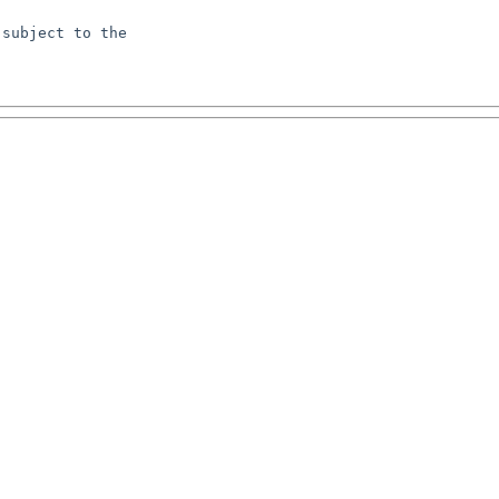
subject to the
