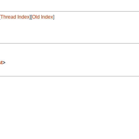
[
Thread Index
][
Old Index
]
t
>