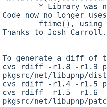
        * Library was not compiling on FreeBSD 7. 
Code now no longer uses

        ftime(), using gettimeofday() instead. 
Thanks to Josh Carroll.

To generate a diff of t
cvs rdiff -r1.8 -r1.9 p
pkgsrc/net/libupnp/dist
cvs rdiff -r1.4 -r1.5 p
cvs rdiff -r1.5 -r1.6 
pkgsrc/net/libupnp/patc