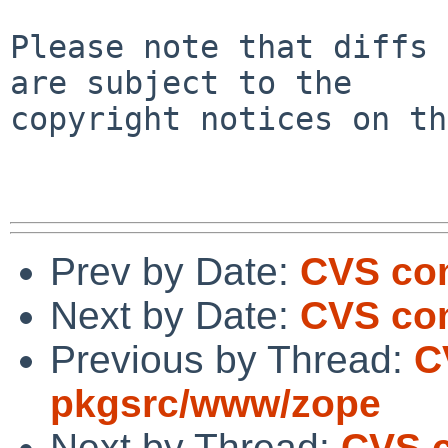
Please note that diffs 
are subject to the

copyright notices on th
Prev by Date:
CVS co
Next by Date:
CVS com
Previous by Thread:
C
pkgsrc/www/zope
Next by Thread:
CVS c