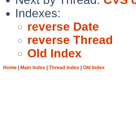
Indexes:
reverse Date
reverse Thread
Old Index
Home
|
Main Index
|
Thread Index
|
Old Index