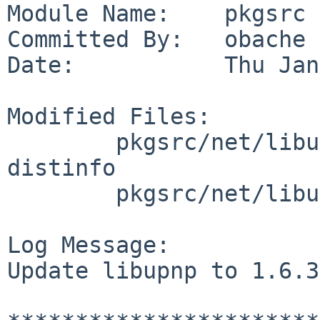
Module Name:    pkgsrc

Committed By:   obache

Date:           Thu Jan
Modified Files:

        pkgsrc/net/libupnp: Makefile PLIST 
distinfo

        pkgsrc/net/libupnp/patches: patch-aa

Log Message:

Update libupnp to 1.6.3.