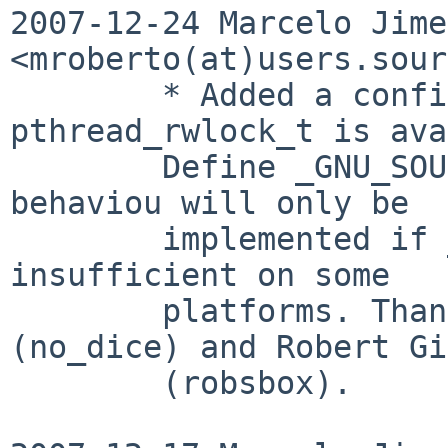
2007-12-24 Marcelo Jime
<mroberto(at)users.sour
        * Added a configure test to check if 
pthread_rwlock_t is ava
        Define _GNU_SOURCE if needed. The fallback 
behaviou will only be

        implemented if _GNU_SOURCE prooves to be 
insufficient on some

        platforms. Thanks to Jonathan Casiot 
(no_dice) and Robert Gi
        (robsbox).
