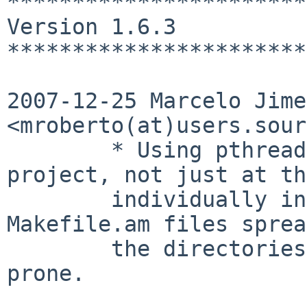
***********************
Version 1.6.3

***********************
2007-12-25 Marcelo Jime
<mroberto(at)users.sour
        * Using pthread flags for the whole 
project, not just at th
        individually indicated by several 
Makefile.am files sprea
        the directories. That was too much error 
prone.
