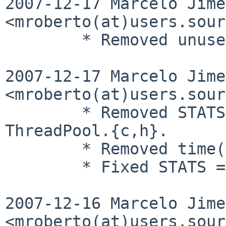
2007-12-17 Marcelo Jime
<mroberto(at)users.sour
        * Removed unused iasnprintf.{c,h} files.

2007-12-17 Marcelo Jime
<mroberto(at)users.sour
        * Removed STATSONLY() macro from 
ThreadPool.{c,h}.

        * Removed time() usage from ThreadPool.c.

        * Fixed STATS = 0 compilation.

2007-12-16 Marcelo Jime
<mroberto(at)users.sour