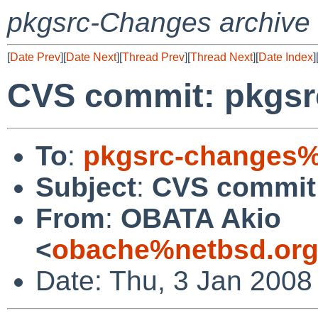
pkgsrc-Changes archive
[
Date Prev
][
Date Next
][
Thread Prev
][
Thread Next
][
Date Index
]
CVS commit: pkgsrc
To
:
pkgsrc-changes%
Subject
:
CVS commit:
From
:
OBATA Akio
<
obache%netbsd.org
Date: Thu, 3 Jan 2008