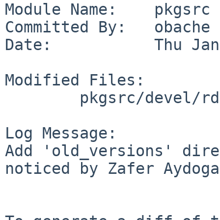
Module Name:    pkgsrc

Committed By:   obache

Date:           Thu Jan
Modified Files:

        pkgsrc/devel/rdp: Makefile

Log Message:

Add 'old_versions' dire
noticed by Zafer Aydoga