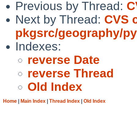
Previous by Thread:
C
Next by Thread:
CVS 
pkgsrc/geography/py
Indexes:
reverse Date
reverse Thread
Old Index
Home
|
Main Index
|
Thread Index
|
Old Index