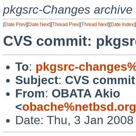
pkgsrc-Changes archive
[
Date Prev
][
Date Next
][
Thread Prev
][
Thread Next
][
Date Index
]
CVS commit: pkgsr
To
:
pkgsrc-changes%
Subject
:
CVS commit:
From
:
OBATA Akio
<
obache%netbsd.org
Date: Thu, 3 Jan 2008