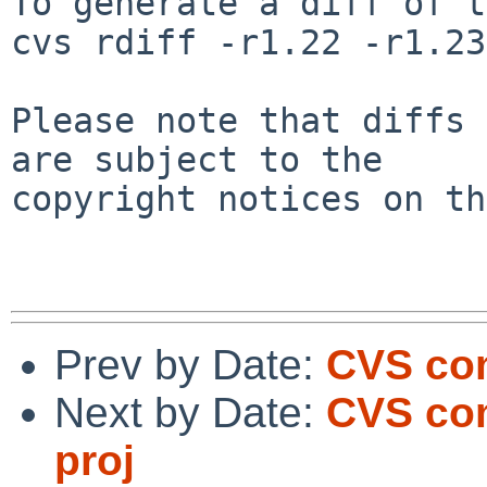
To generate a diff of t
cvs rdiff -r1.22 -r1.23
Please note that diffs 
are subject to the

copyright notices on th
Prev by Date:
CVS com
Next by Date:
CVS com
proj