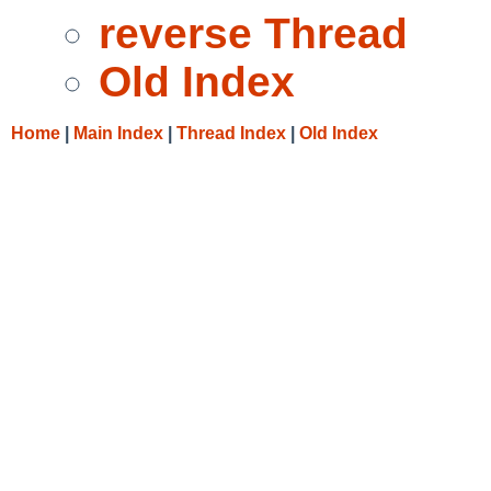
reverse Thread
Old Index
Home
|
Main Index
|
Thread Index
|
Old Index