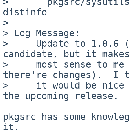
>       pkgsrc/sysutils
distinfo

> 

> Log Message:

>     Update to 1.0.6 (
candidate, but it makes
>     most sense to me 
there're changes).  I t
>     it would be nice 
the upcoming release.

pkgsrc has some knowleg
it.
