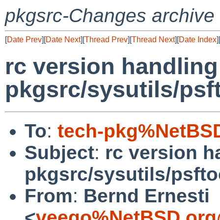
pkgsrc-Changes archive
[
Date Prev
][
Date Next
][
Thread Prev
][
Thread Next
][
Date Index
]
rc version handlin
pkgsrc/sysutils/psf
To
:
tech-pkg%NetBSD
Subject
:
rc version 
pkgsrc/sysutils/psfto
From
:
Bernd Ernesti
<
veego%NetBSD.org