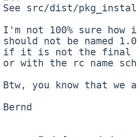
See src/dist/pkg_instal
I'm not 100% sure how i
should not be named 1.0
if it is not the final 
or with the rc name sch
Btw, you know that we a
Bernd
