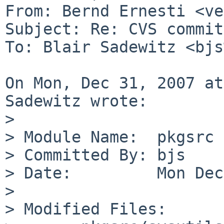
From: Bernd Ernesti <ve
Subject: Re: CVS commit
To: Blair Sadewitz <bjs
On Mon, Dec 31, 2007 at
Sadewitz wrote:

> 

> Module Name:  pkgsrc

> Committed By: bjs

> Date:         Mon Dec
> 

> Modified Files:
