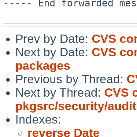
----- End forwarded mes
Prev by Date:
CVS com
Next by Date:
CVS com
packages
Previous by Thread:
C
Next by Thread:
CVS 
pkgsrc/security/audi
Indexes:
reverse Date