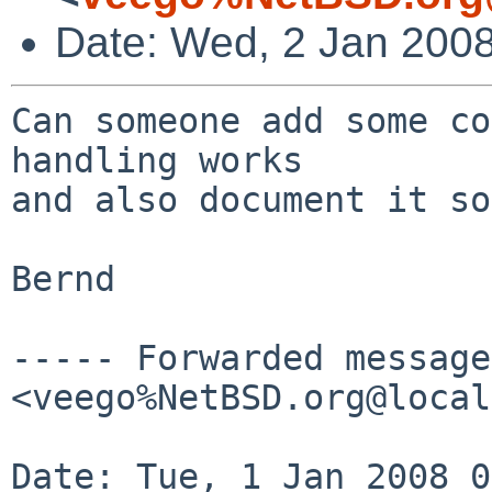
Date: Wed, 2 Jan 200
Can someone add some co
handling works

and also document it so
Bernd

----- Forwarded message
<veego%NetBSD.org@local
Date: Tue, 1 Jan 2008 0