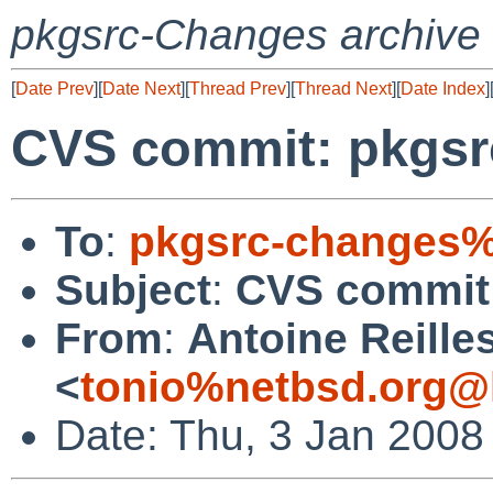
pkgsrc-Changes archive
[
Date Prev
][
Date Next
][
Thread Prev
][
Thread Next
][
Date Index
]
CVS commit: pkgs
To
:
pkgsrc-changes%
Subject
:
CVS commit
From
:
Antoine Reille
<
tonio%netbsd.org@
Date: Thu, 3 Jan 2008