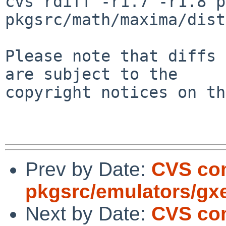
cvs rdiff -r1.7 -r1.8 p
pkgsrc/math/maxima/dist
Please note that diffs 
are subject to the

copyright notices on th
Prev by Date:
CVS co
pkgsrc/emulators/gx
Next by Date:
CVS com