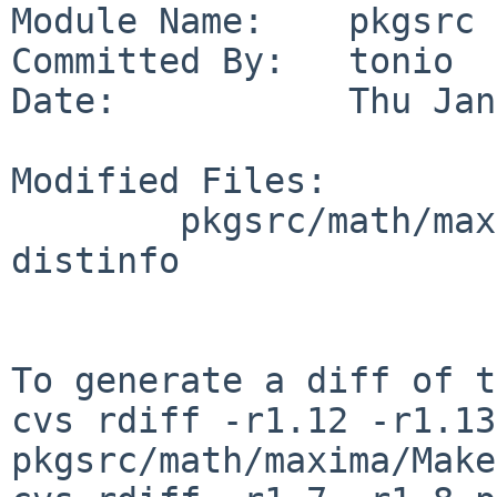
Module Name:    pkgsrc

Committed By:   tonio

Date:           Thu Jan
Modified Files:

        pkgsrc/math/maxima: Makefile PLIST 
distinfo

To generate a diff of t
cvs rdiff -r1.12 -r1.13 
pkgsrc/math/maxima/Make