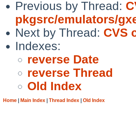
Previous by Thread:
C
pkgsrc/emulators/gx
Next by Thread:
CVS c
Indexes:
reverse Date
reverse Thread
Old Index
Home
|
Main Index
|
Thread Index
|
Old Index