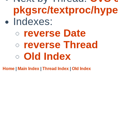
pkgsrc/textproc/hype
Indexes:
reverse Date
reverse Thread
Old Index
Home
|
Main Index
|
Thread Index
|
Old Index