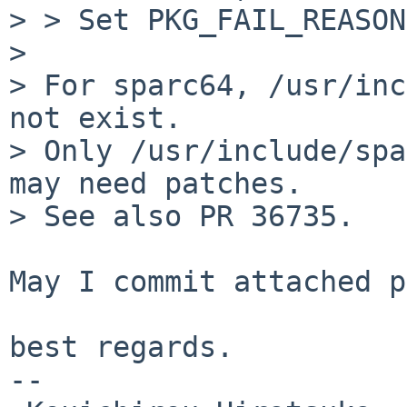
> > Set PKG_FAIL_REASON
> 

> For sparc64, /usr/inc
not exist.

> Only /usr/include/spa
may need patches.

> See also PR 36735.

May I commit attached p
best regards.

--
