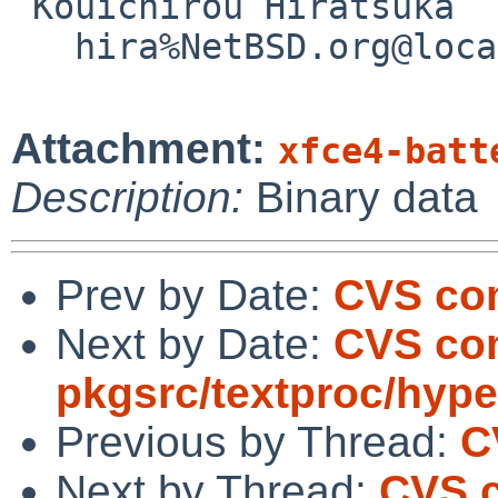
 Kouichirou Hiratsuka

   hira%NetBSD.org@localhost

Attachment:
xfce4-batt
Description:
Binary data
Prev by Date:
CVS com
Next by Date:
CVS co
pkgsrc/textproc/hype
Previous by Thread:
C
Next by Thread:
CVS 