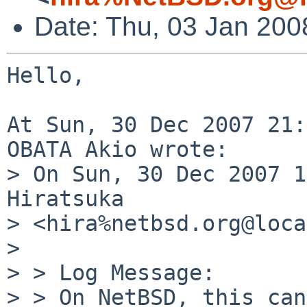
Date: Thu, 03 Jan 200
Hello,

At Sun, 30 Dec 2007 21:
OBATA Akio wrote:

> On Sun, 30 Dec 2007 1
Hiratsuka 

> <hira%netbsd.org@loca
> 

> > Log Message:

> > On NetBSD, this can