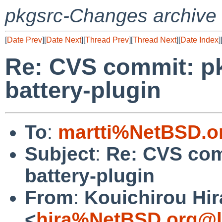
pkgsrc-Changes archive
[
Date Prev
][
Date Next
][
Thread Prev
][
Thread Next
][
Date Index
]
Re: CVS commit: pk
battery-plugin
To
:
martti%NetBSD.o
Subject
:
Re: CVS comm
battery-plugin
From
:
Kouichirou Hir
<
hira%NetBSD.org@l