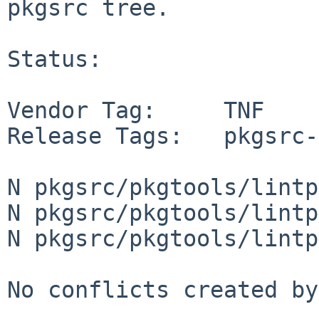
pkgsrc tree.

Status:

Vendor Tag:     TNF

Release Tags:   pkgsrc-
N pkgsrc/pkgtools/lintp
N pkgsrc/pkgtools/lintp
N pkgsrc/pkgtools/lintp
No conflicts created by