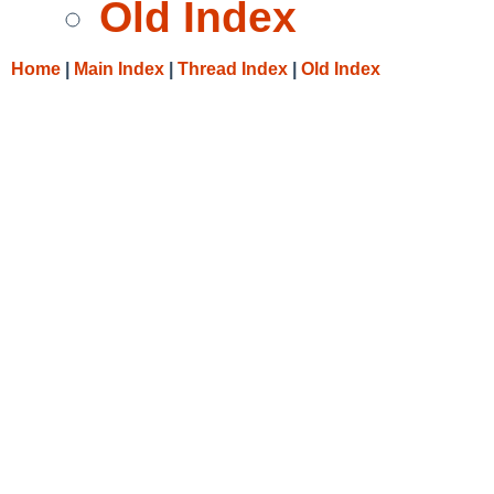
Old Index
Home
|
Main Index
|
Thread Index
|
Old Index