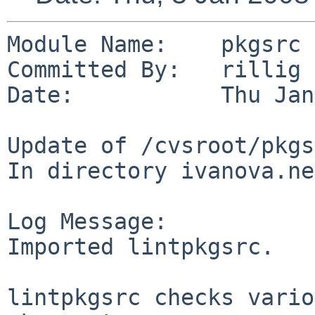
Module Name:    pkgsrc

Committed By:   rillig

Date:           Thu Jan
Update of /cvsroot/pkgs
In directory ivanova.ne
Log Message:

Imported lintpkgsrc.

lintpkgsrc checks vario