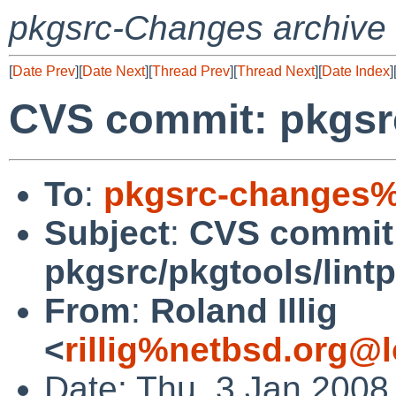
pkgsrc-Changes archive
[
Date Prev
][
Date Next
][
Thread Prev
][
Thread Next
][
Date Index
]
CVS commit: pkgsrc
To
:
pkgsrc-changes%
Subject
:
CVS commit
pkgsrc/pkgtools/lint
From
:
Roland Illig
<
rillig%netbsd.org@l
Date: Thu, 3 Jan 2008