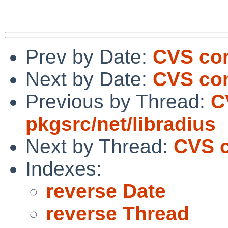
Prev by Date:
CVS com
Next by Date:
CVS com
Previous by Thread:
C
pkgsrc/net/libradius
Next by Thread:
CVS c
Indexes:
reverse Date
reverse Thread