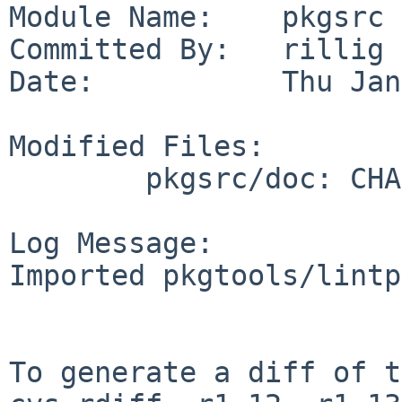
Module Name:    pkgsrc

Committed By:   rillig

Date:           Thu Jan
Modified Files:

        pkgsrc/doc: CHANGES-2008

Log Message:

Imported pkgtools/lintp
To generate a diff of t