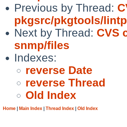
Previous by Thread:
C
pkgsrc/pkgtools/lint
Next by Thread:
CVS c
snmp/files
Indexes:
reverse Date
reverse Thread
Old Index
Home
|
Main Index
|
Thread Index
|
Old Index