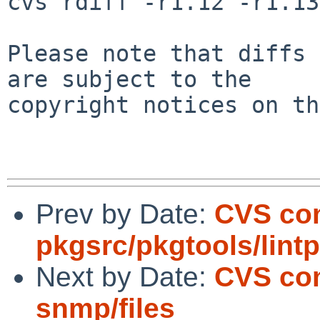
cvs rdiff -r1.12 -r1.13
Please note that diffs 
are subject to the

copyright notices on th
Prev by Date:
CVS co
pkgsrc/pkgtools/lint
Next by Date:
CVS com
snmp/files