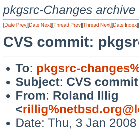
pkgsrc-Changes archive
[
Date Prev
][
Date Next
][
Thread Prev
][
Thread Next
][
Date Index
]
CVS commit: pkgsr
To
:
pkgsrc-changes%
Subject
:
CVS commit:
From
:
Roland Illig
<
rillig%netbsd.org@l
Date: Thu, 3 Jan 2008