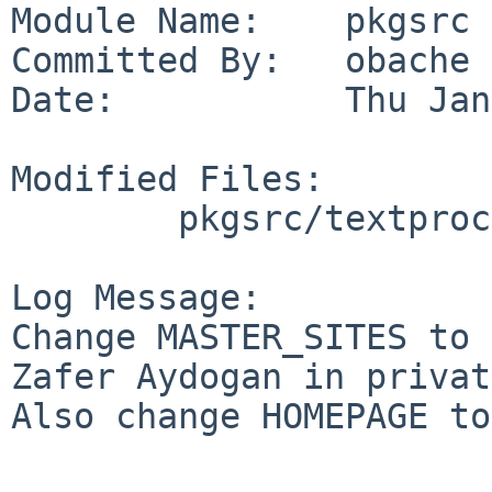
Module Name:    pkgsrc

Committed By:   obache

Date:           Thu Jan
Modified Files:

        pkgsrc/textproc/hevea: Makefile

Log Message:

Change MASTER_SITES to 
Zafer Aydogan in privat
Also change HOMEPAGE to