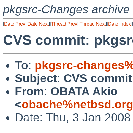
pkgsrc-Changes archive
[
Date Prev
][
Date Next
][
Thread Prev
][
Thread Next
][
Date Index
]
CVS commit: pkgsr
To
:
pkgsrc-changes%
Subject
:
CVS commit:
From
:
OBATA Akio
<
obache%netbsd.org
Date: Thu, 3 Jan 2008