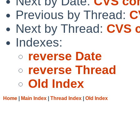
Next by Date:
CVS com
Previous by Thread:
C
Next by Thread:
CVS c
Indexes:
reverse Date
reverse Thread
Old Index
Home
|
Main Index
|
Thread Index
|
Old Index