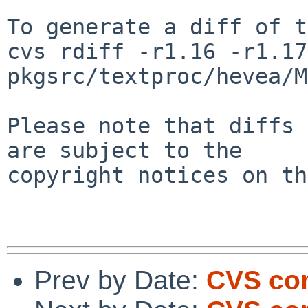
To generate a diff of t
cvs rdiff -r1.16 -r1.17 
pkgsrc/textproc/hevea/M
Please note that diffs 
are subject to the

copyright notices on th
Prev by Date:
CVS com