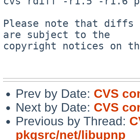
cvs rdiff -r1.5 -r1.6 p
Please note that diffs 
are subject to the

copyright notices on th
Prev by Date:
CVS com
Next by Date:
CVS co
Previous by Thread:
C
pkgsrc/net/libupnp