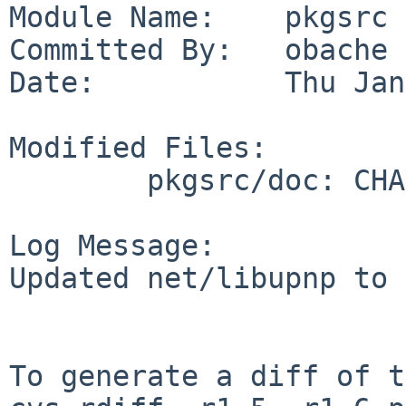
Module Name:    pkgsrc

Committed By:   obache

Date:           Thu Jan
Modified Files:

        pkgsrc/doc: CHANGES-2008

Log Message:

Updated net/libupnp to 
To generate a diff of t