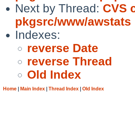
Next by Thread:
CVS 
pkgsrc/www/awstats
Indexes:
reverse Date
reverse Thread
Old Index
Home
|
Main Index
|
Thread Index
|
Old Index