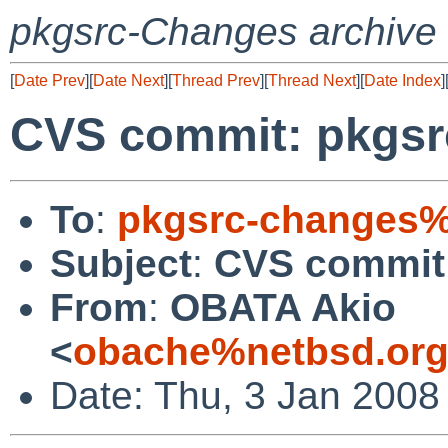
pkgsrc-Changes archive
[
Date Prev
][
Date Next
][
Thread Prev
][
Thread Next
][
Date Index
]
CVS commit: pkgsr
To
:
pkgsrc-changes%
Subject
:
CVS commit:
From
:
OBATA Akio
<
obache%netbsd.org
Date: Thu, 3 Jan 2008