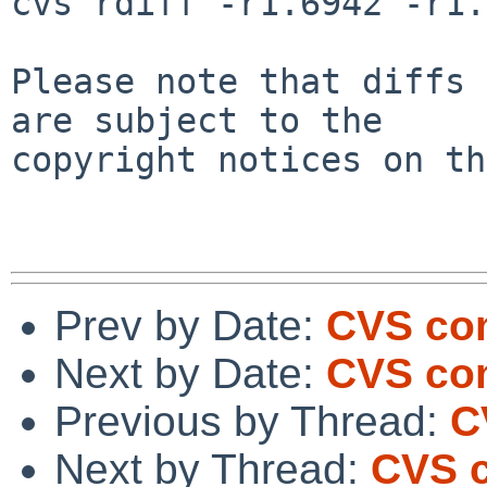
cvs rdiff -r1.6942 -r1.
Please note that diffs 
are subject to the

copyright notices on th
Prev by Date:
CVS com
Next by Date:
CVS com
Previous by Thread:
C
Next by Thread:
CVS c