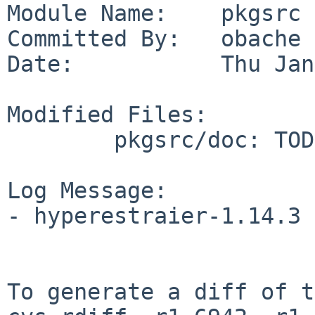
Module Name:    pkgsrc

Committed By:   obache

Date:           Thu Jan
Modified Files:

        pkgsrc/doc: TODO

Log Message:

- hyperestraier-1.14.3 
To generate a diff of t