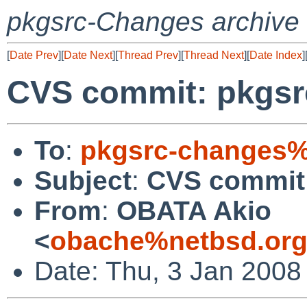
pkgsrc-Changes archive
[
Date Prev
][
Date Next
][
Thread Prev
][
Thread Next
][
Date Index
]
CVS commit: pkgsr
To
:
pkgsrc-changes%
Subject
:
CVS commit:
From
:
OBATA Akio
<
obache%netbsd.org
Date: Thu, 3 Jan 2008