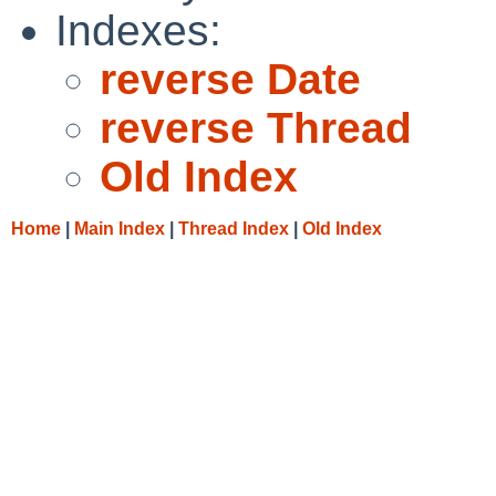
Indexes:
reverse Date
reverse Thread
Old Index
Home
|
Main Index
|
Thread Index
|
Old Index