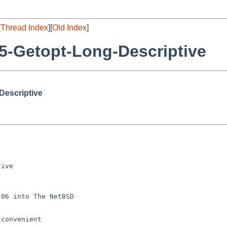
[
Thread Index
][
Old Index
]
5-Getopt-Long-Descriptive
Descriptive
ive

06 into The NetBSD

convenient
