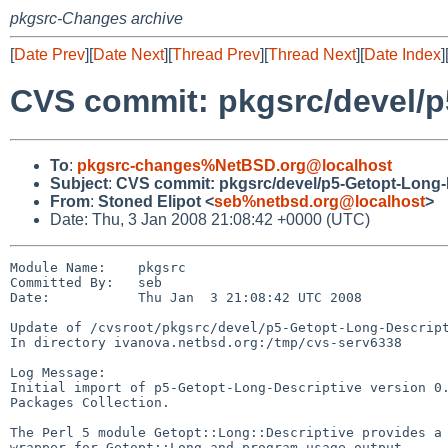
pkgsrc-Changes archive
[
Date Prev
][
Date Next
][
Thread Prev
][
Thread Next
][
Date Index
]
CVS commit: pkgsrc/devel/p
To
:
pkgsrc-changes%NetBSD.org@localhost
Subject
:
CVS commit: pkgsrc/devel/p5-Getopt-Long-
From
:
Stoned Elipot <
seb%netbsd.org@localhost
>
Date: Thu, 3 Jan 2008 21:08:42 +0000 (UTC)
Module Name:    pkgsrc

Committed By:   seb

Date:           Thu Jan  3 21:08:42 UTC 2008

Update of /cvsroot/pkgsrc/devel/p5-Getopt-Long-Descript
In directory ivanova.netbsd.org:/tmp/cvs-serv6338

Log Message:

Initial import of p5-Getopt-Long-Descriptive version 0.
Packages Collection.

The Perl 5 module Getopt::Long::Descriptive provides a 
wrapper for Getopt::Long and program usage output.
