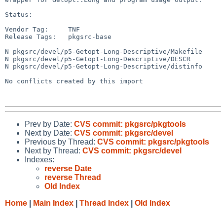
Status:

Vendor Tag:     TNF

Release Tags:   pkgsrc-base

N pkgsrc/devel/p5-Getopt-Long-Descriptive/Makefile

N pkgsrc/devel/p5-Getopt-Long-Descriptive/DESCR

N pkgsrc/devel/p5-Getopt-Long-Descriptive/distinfo

No conflicts created by this import

Prev by Date:
CVS commit: pkgsrc/pkgtools
Next by Date:
CVS commit: pkgsrc/devel
Previous by Thread:
CVS commit: pkgsrc/pkgtools
Next by Thread:
CVS commit: pkgsrc/devel
Indexes:
reverse Date
reverse Thread
Old Index
Home
|
Main Index
|
Thread Index
|
Old Index