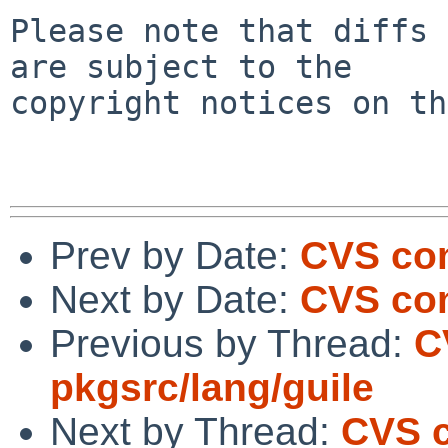
Please note that diffs 
are subject to the

copyright notices on th
Prev by Date:
CVS com
Next by Date:
CVS com
Previous by Thread:
C
pkgsrc/lang/guile
Next by Thread:
CVS c