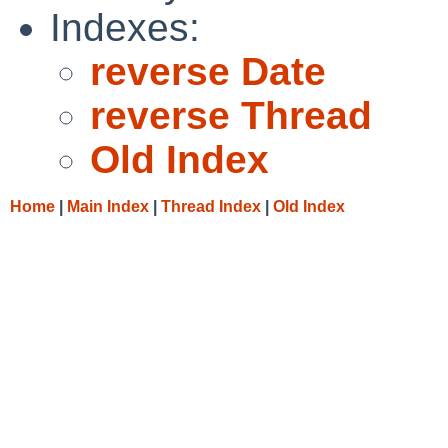
Indexes:
reverse Date
reverse Thread
Old Index
Home
|
Main Index
|
Thread Index
|
Old Index