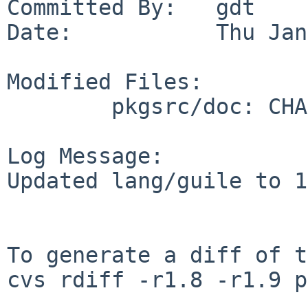
Committed By:   gdt

Date:           Thu Jan
Modified Files:

        pkgsrc/doc: CHANGES-2008

Log Message:

Updated lang/guile to 1
To generate a diff of t
cvs rdiff -r1.8 -r1.9 p