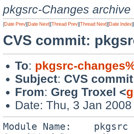
pkgsrc-Changes archive
[
Date Prev
][
Date Next
][
Thread Prev
][
Thread Next
][
Date Index
]
CVS commit: pkgsr
To
:
pkgsrc-changes%
Subject
:
CVS commit:
From
:
Greg Troxel <
g
Date: Thu, 3 Jan 2008
Module Name:    pkgsrc
