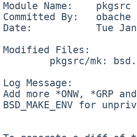
Module Name:    pkgsrc

Committed By:   obache

Date:           Tue Jan
Modified Files:

        pkgsrc/mk: bsd.pkg.mk

Log Message:

Add more *ONW, *GRP and
BSD_MAKE_ENV for unpriv