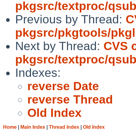
pkgsrc/textproc/qsub
Previous by Thread:
C
pkgsrc/pkgtools/pkgli
Next by Thread:
CVS 
pkgsrc/textproc/qsub
Indexes:
reverse Date
reverse Thread
Old Index
Home
|
Main Index
|
Thread Index
|
Old Index