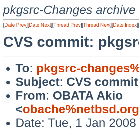
pkgsrc-Changes archive
[
Date Prev
][
Date Next
][
Thread Prev
][
Thread Next
][
Date Index
]
CVS commit: pkgsr
To
:
pkgsrc-changes%
Subject
:
CVS commit
From
:
OBATA Akio
<
obache%netbsd.org
Date: Tue, 1 Jan 2008