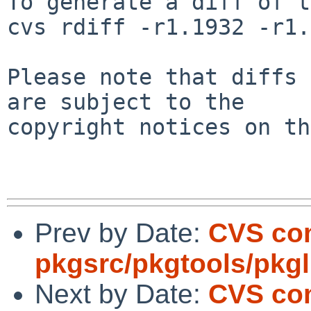
To generate a diff of t
cvs rdiff -r1.1932 -r1.
Please note that diffs 
are subject to the

copyright notices on th
Prev by Date:
CVS co
pkgsrc/pkgtools/pkgli
Next by Date:
CVS co