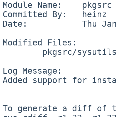
Module Name:    pkgsrc

Committed By:   heinz

Date:           Thu Jan
Modified Files:

        pkgsrc/sysutils/cdrdao: Makefile

Log Message:

Added support for insta
To generate a diff of t