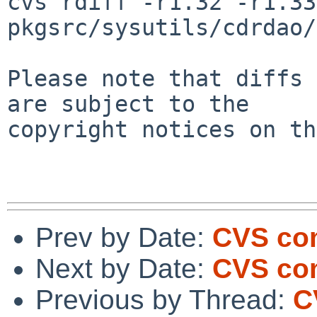
cvs rdiff -r1.32 -r1.33 
pkgsrc/sysutils/cdrdao/
Please note that diffs 
are subject to the

copyright notices on th
Prev by Date:
CVS com
Next by Date:
CVS com
Previous by Thread:
C