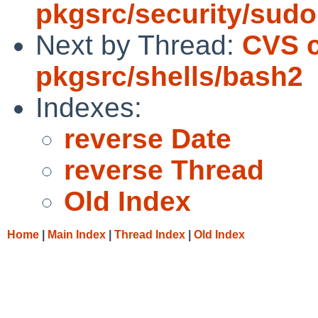
pkgsrc/security/sudo
Next by Thread:
CVS 
pkgsrc/shells/bash2
Indexes:
reverse Date
reverse Thread
Old Index
Home
|
Main Index
|
Thread Index
|
Old Index