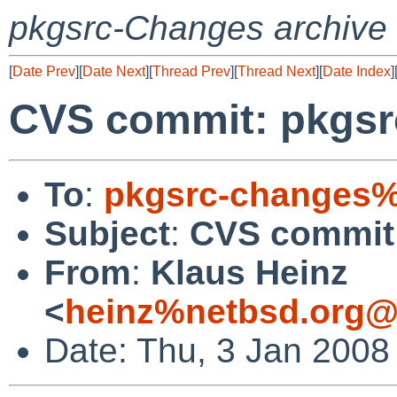
pkgsrc-Changes archive
[
Date Prev
][
Date Next
][
Thread Prev
][
Thread Next
][
Date Index
]
CVS commit: pkgsrc
To
:
pkgsrc-changes%
Subject
:
CVS commit:
From
:
Klaus Heinz
<
heinz%netbsd.org@
Date: Thu, 3 Jan 2008