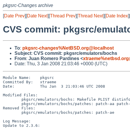
pkgsrc-Changes archive
[
Date Prev
][
Date Next
][
Thread Prev
][
Thread Next
][
Date Index
]
CVS commit: pkgsrc/emulat
To
:
pkgsrc-changes%NetBSD.org@localhost
Subject
:
CVS commit: pkgsrc/emulators/bochs
From
:
Juan Romero Pardines <
xtraeme%netbsd.org
Date: Thu, 3 Jan 2008 21:03:46 +0000 (UTC)
Module Name:    pkgsrc

Committed By:   xtraeme

Date:           Thu Jan  3 21:03:46 UTC 2008

Modified Files:

        pkgsrc/emulators/bochs: Makefile PLIST distinfo

        pkgsrc/emulators/bochs/patches: patch-aa patch-ad

Removed Files:

        pkgsrc/emulators/bochs/patches: patch-ae

Log Message:

Update to 2.3.6:
