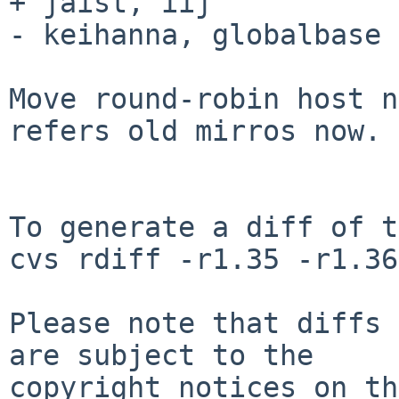
+ jaist, iij

- keihanna, globalbase

Move round-robin host n
refers old mirros now.

To generate a diff of t
cvs rdiff -r1.35 -r1.36
Please note that diffs 
are subject to the

copyright notices on th