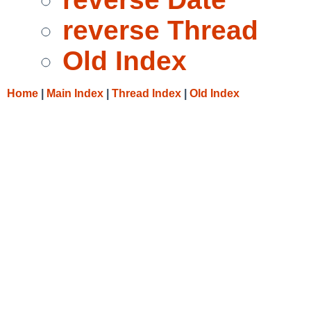
reverse Thread
Old Index
Home
|
Main Index
|
Thread Index
|
Old Index