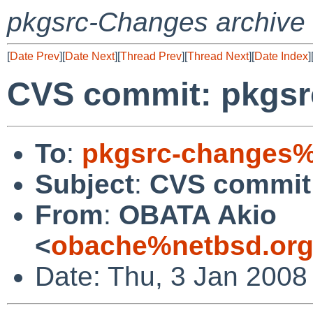
pkgsrc-Changes archive
[
Date Prev
][
Date Next
][
Thread Prev
][
Thread Next
][
Date Index
]
CVS commit: pkgsr
To
:
pkgsrc-changes%
Subject
:
CVS commit:
From
:
OBATA Akio
<
obache%netbsd.org
Date: Thu, 3 Jan 2008