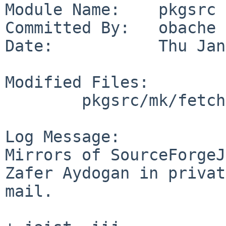
Module Name:    pkgsrc

Committed By:   obache

Date:           Thu Jan
Modified Files:

        pkgsrc/mk/fetch: sites.mk

Log Message:

Mirrors of SourceForgeJ
Zafer Aydogan in privat
mail.
