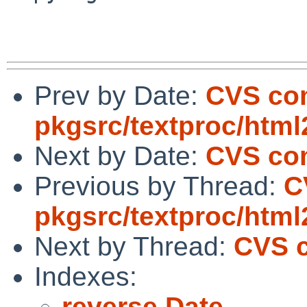
Prev by Date:
CVS co
pkgsrc/textproc/htm
Next by Date:
CVS com
Previous by Thread:
C
pkgsrc/textproc/htm
Next by Thread:
CVS c
Indexes:
reverse Date