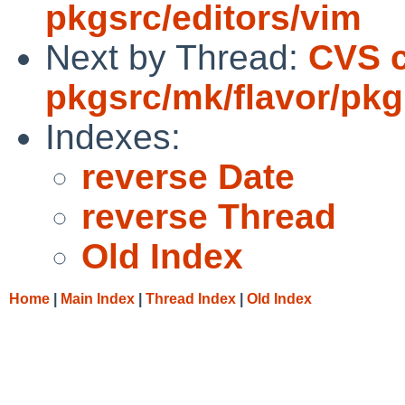
pkgsrc/editors/vim
Next by Thread:
CVS 
pkgsrc/mk/flavor/pkg
Indexes:
reverse Date
reverse Thread
Old Index
Home
|
Main Index
|
Thread Index
|
Old Index