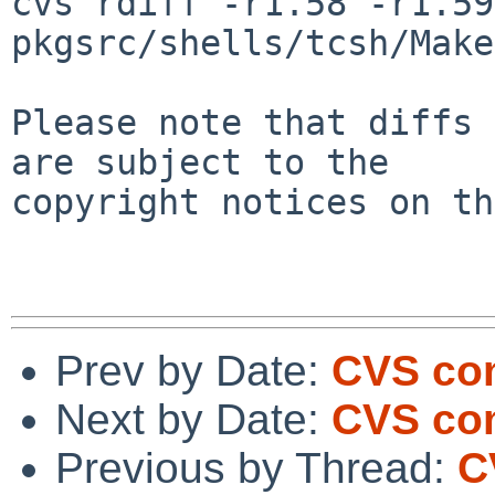
cvs rdiff -r1.58 -r1.59 
pkgsrc/shells/tcsh/Make
Please note that diffs 
are subject to the

copyright notices on th
Prev by Date:
CVS com
Next by Date:
CVS com
Previous by Thread:
C