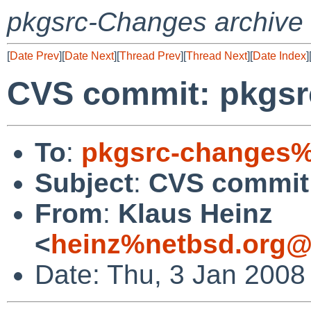
pkgsrc-Changes archive
[
Date Prev
][
Date Next
][
Thread Prev
][
Thread Next
][
Date Index
]
CVS commit: pkgsrc
To
:
pkgsrc-changes%
Subject
:
CVS commit:
From
:
Klaus Heinz
<
heinz%netbsd.org@
Date: Thu, 3 Jan 2008