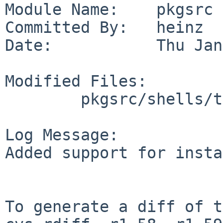
Module Name:    pkgsrc

Committed By:   heinz

Date:           Thu Jan
Modified Files:

        pkgsrc/shells/tcsh: Makefile

Log Message:

Added support for insta
To generate a diff of t