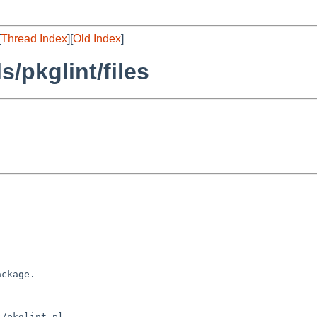
[
Thread Index
][
Old Index
]
/pkglint/files
ckage.

/pkglint.pl
