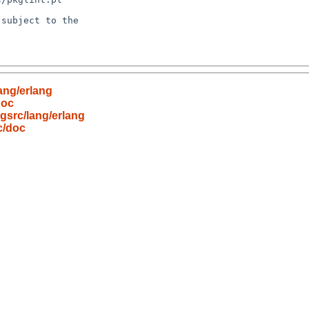
subject to the

ang/erlang
doc
gsrc/lang/erlang
c/doc