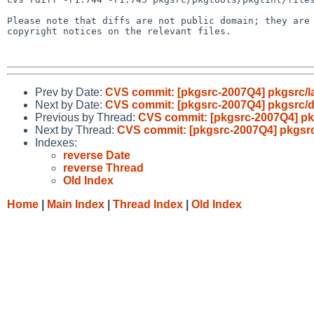
Please note that diffs are not public domain; they are 
copyright notices on the relevant files.

Prev by Date:
CVS commit: [pkgsrc-2007Q4] pkgsrc/l
Next by Date:
CVS commit: [pkgsrc-2007Q4] pkgsrc/
Previous by Thread:
CVS commit: [pkgsrc-2007Q4] pk
Next by Thread:
CVS commit: [pkgsrc-2007Q4] pkgsr
Indexes:
reverse Date
reverse Thread
Old Index
Home
|
Main Index
|
Thread Index
|
Old Index