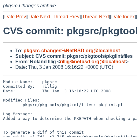
pkgsrc-Changes archive
[
Date Prev
][
Date Next
][
Thread Prev
][
Thread Next
][
Date Index
]
CVS commit: pkgsrc/pkgtools
To
:
pkgsrc-changes%NetBSD.org@localhost
Subject
:
CVS commit: pkgsrc/pkgtools/pkglint/files
From
:
Roland Illig <
rillig%netbsd.org@localhost
>
Date: Thu, 3 Jan 2008 16:16:22 +0000 (UTC)
Module Name:    pkgsrc

Committed By:   rillig

Date:           Thu Jan  3 16:16:22 UTC 2008

Modified Files:

        pkgsrc/pkgtools/pkglint/files: pkglint.pl

Log Message:

Added a way to determine the PKGPATH when checking a pa
To generate a diff of this commit:

cvs rdiff -r1.744 -r1.745 pkgsrc/pkgtools/pkglint/files