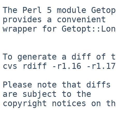
The Perl 5 module Getop
provides a convenient

wrapper for Getopt::Lon
To generate a diff of t
cvs rdiff -r1.16 -r1.17
Please note that diffs 
are subject to the

copyright notices on th