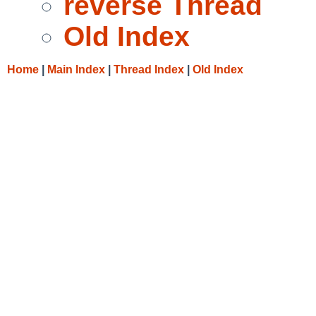
reverse Thread
Old Index
Home
|
Main Index
|
Thread Index
|
Old Index