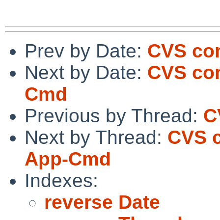
Prev by Date:
CVS com
Next by Date:
CVS com
Cmd
Previous by Thread:
C
Next by Thread:
CVS c
App-Cmd
Indexes:
reverse Date