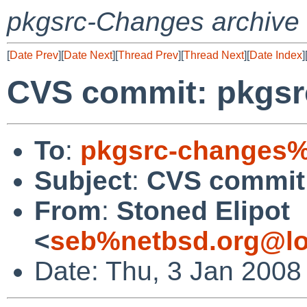
pkgsrc-Changes archive
[
Date Prev
][
Date Next
][
Thread Prev
][
Thread Next
][
Date Index
]
CVS commit: pkgsr
To
:
pkgsrc-changes%
Subject
:
CVS commit:
From
:
Stoned Elipot
<
seb%netbsd.org@lo
Date: Thu, 3 Jan 2008