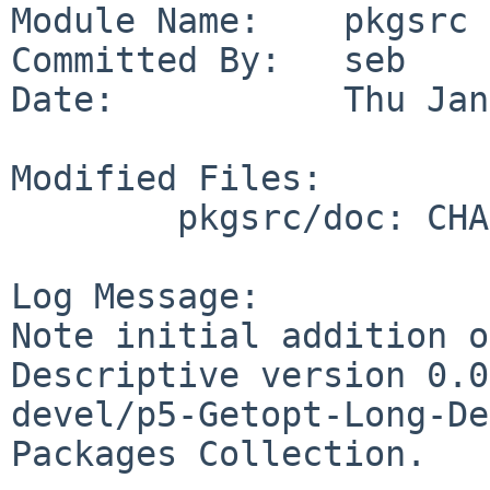
Module Name:    pkgsrc

Committed By:   seb

Date:           Thu Jan
Modified Files:

        pkgsrc/doc: CHANGES-2008

Log Message:

Note initial addition o
Descriptive version 0.0
devel/p5-Getopt-Long-De
Packages Collection.
