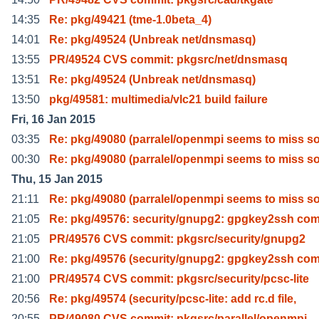
14:35
Re: pkg/49421 (tme-1.0beta_4)
14:01
Re: pkg/49524 (Unbreak net/dnsmasq)
13:55
PR/49524 CVS commit: pkgsrc/net/dnsmasq
13:51
Re: pkg/49524 (Unbreak net/dnsmasq)
13:50
pkg/49581: multimedia/vlc21 build failure
Fri, 16 Jan 2015
03:35
Re: pkg/49080 (parralel/openmpi seems to miss 
00:30
Re: pkg/49080 (parralel/openmpi seems to miss 
Thu, 15 Jan 2015
21:11
Re: pkg/49080 (parralel/openmpi seems to miss 
21:05
Re: pkg/49576: security/gnupg2: gpgkey2ssh c
21:05
PR/49576 CVS commit: pkgsrc/security/gnupg2
21:00
Re: pkg/49576 (security/gnupg2: gpgkey2ssh c
21:00
PR/49574 CVS commit: pkgsrc/security/pcsc-lite
20:56
Re: pkg/49574 (security/pcsc-lite: add rc.d file,
20:55
PR/49080 CVS commit: pkgsrc/parallel/openmpi