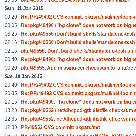
Sun, 11 Jan 2015
09:20
Re: PR/49492 CVS commit: pkgsrc/mail/heirloom-
08:05
Re: pkg/49490 ("hg clone" does not work on big 
03:25
Re: pkg/49556 (Don't build shells/standalone-tcsh
02:16
Re: pkg/49556 (Don't build shells/standalone-tcsh
02:15
pkg/49556: Don't build shells/standalone-tcsh on 
00:40
Re: pkg/49490: "hg clone" does not work on big 
00:20
pkg/49555: Add missing ecj checksum to lang/gc
Sat, 10 Jan 2015
20:40
Re: PR/49492 CVS commit: pkgsrc/mail/heirloom-
20:35
Re: PR/49492 CVS commit: pkgsrc/mail/heirloom-
20:15
Re: pkg/49490: "hg clone" does not work on big 
18:23
Re: pkg/49552 (net/dhcpcd-gtk distfile checksum 
12:35
Re: pkg/49552: net/dhcpcd-gtk distfile checksum 
12:30
PR/49552 CVS commit: pkgsrc/net
06:16
Re: pkg/49551: Need to enclose HAVE_BOOLEAN i