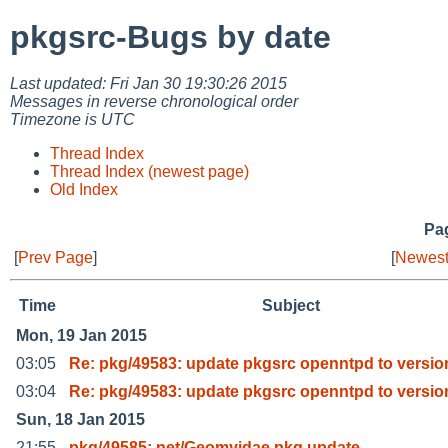
pkgsrc-Bugs by date
Last updated: Fri Jan 30 19:30:26 2015
Messages in reverse chronological order
Timezone is UTC
Thread Index
Thread Index (newest page)
Old Index
Pag
[
Prev Page
]
[
Newest
Time
Subject
Mon, 19 Jan 2015
03:05
Re: pkg/49583: update pkgsrc openntpd to versio
03:04
Re: pkg/49583: update pkgsrc openntpd to versio
Sun, 18 Jan 2015
21:55
pkg/49585: net/Geomyidae pkg update