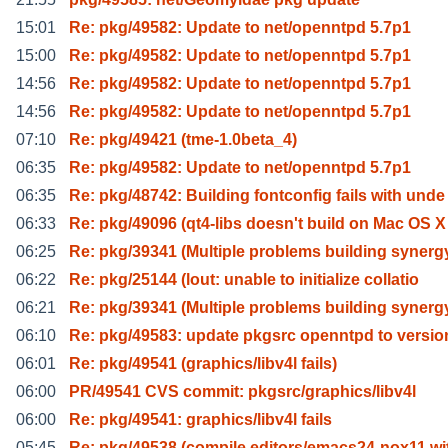
15:01
Re: pkg/49582: Update to net/openntpd 5.7p1
15:00
Re: pkg/49582: Update to net/openntpd 5.7p1
14:56
Re: pkg/49582: Update to net/openntpd 5.7p1
14:56
Re: pkg/49582: Update to net/openntpd 5.7p1
07:10
Re: pkg/49421 (tme-1.0beta_4)
06:35
Re: pkg/49582: Update to net/openntpd 5.7p1
06:35
Re: pkg/48742: Building fontconfig fails with unde
06:33
Re: pkg/49096 (qt4-libs doesn't build on Mac OS X
06:25
Re: pkg/39341 (Multiple problems building synerg
06:22
Re: pkg/25144 (lout: unable to initialize collatio
06:21
Re: pkg/39341 (Multiple problems building synerg
06:10
Re: pkg/49583: update pkgsrc openntpd to versio
06:01
Re: pkg/49541 (graphics/libv4l fails)
06:00
PR/49541 CVS commit: pkgsrc/graphics/libv4l
06:00
Re: pkg/49541: graphics/libv4l fails
05:45
Re: pkg/49538 (compile editors/emacs24-nox11 wi