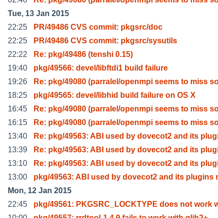
Tue, 13 Jan 2015
22:25
PR/49486 CVS commit: pkgsrc/doc
22:25
PR/49486 CVS commit: pkgsrc/sysutils
22:22
Re: pkg/49486 (tenshi 0.15)
19:40
pkg/49566: devel/libftdi1 build failure
19:26
Re: pkg/49080 (parralel/openmpi seems to miss 
18:25
pkg/49565: devel/libhid build failure on OS X
16:45
Re: pkg/49080 (parralel/openmpi seems to miss 
16:15
Re: pkg/49080 (parralel/openmpi seems to miss 
13:40
Re: pkg/49563: ABI used by dovecot2 and its plug
13:39
Re: pkg/49563: ABI used by dovecot2 and its plug
13:10
Re: pkg/49563: ABI used by dovecot2 and its plug
13:00
pkg/49563: ABI used by dovecot2 and its plugins
Mon, 12 Jan 2015
22:45
pkg/49561: PKGSRC_LOCKTYPE does not work w
10:00
pkg/49557: rrdtool-1.4.9 fails to work with glib2+