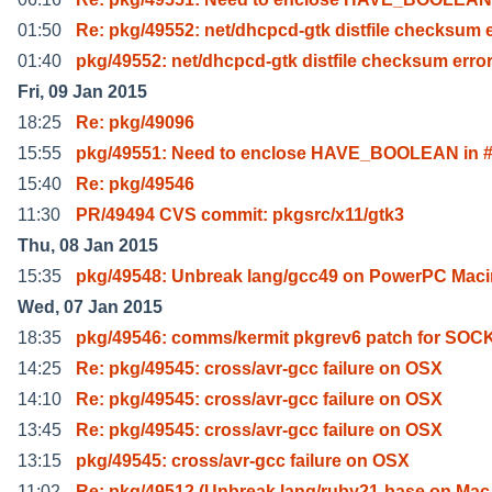
01:50
Re: pkg/49552: net/dhcpcd-gtk distfile checksum 
01:40
pkg/49552: net/dhcpcd-gtk distfile checksum erro
Fri, 09 Jan 2015
18:25
Re: pkg/49096
15:55
pkg/49551: Need to enclose HAVE_BOOLEAN in #
15:40
Re: pkg/49546
11:30
PR/49494 CVS commit: pkgsrc/x11/gtk3
Thu, 08 Jan 2015
15:35
pkg/49548: Unbreak lang/gcc49 on PowerPC Maci
Wed, 07 Jan 2015
18:35
pkg/49546: comms/kermit pkgrev6 patch for SOC
14:25
Re: pkg/49545: cross/avr-gcc failure on OSX
14:10
Re: pkg/49545: cross/avr-gcc failure on OSX
13:45
Re: pkg/49545: cross/avr-gcc failure on OSX
13:15
pkg/49545: cross/avr-gcc failure on OSX
11:02
Re: pkg/49512 (Unbreak lang/ruby21-base on Ma