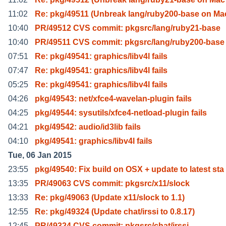
11:02
Re: pkg/49511 (Unbreak lang/ruby200-base on M
10:40
PR/49512 CVS commit: pkgsrc/lang/ruby21-base
10:40
PR/49511 CVS commit: pkgsrc/lang/ruby200-base
07:51
Re: pkg/49541: graphics/libv4l fails
07:47
Re: pkg/49541: graphics/libv4l fails
05:25
Re: pkg/49541: graphics/libv4l fails
04:26
pkg/49543: net/xfce4-wavelan-plugin fails
04:25
pkg/49544: sysutils/xfce4-netload-plugin fails
04:21
pkg/49542: audio/id3lib fails
04:10
pkg/49541: graphics/libv4l fails
Tue, 06 Jan 2015
23:55
pkg/49540: Fix build on OSX + update to latest sta
13:35
PR/49063 CVS commit: pkgsrc/x11/slock
13:33
Re: pkg/49063 (Update x11/slock to 1.1)
12:55
Re: pkg/49324 (Update chat/irssi to 0.8.17)
12:45
PR/49324 CVS commit: pkgsrc/chat/irssi