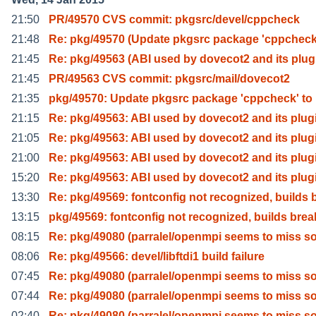
21:50
PR/49570 CVS commit: pkgsrc/devel/cppcheck
21:48
Re: pkg/49570 (Update pkgsrc package 'cppcheck
21:45
Re: pkg/49563 (ABI used by dovecot2 and its plug
21:45
PR/49563 CVS commit: pkgsrc/mail/dovecot2
21:35
pkg/49570: Update pkgsrc package 'cppcheck' to 
21:15
Re: pkg/49563: ABI used by dovecot2 and its plug
21:05
Re: pkg/49563: ABI used by dovecot2 and its plug
21:00
Re: pkg/49563: ABI used by dovecot2 and its plug
15:20
Re: pkg/49563: ABI used by dovecot2 and its plug
13:30
Re: pkg/49569: fontconfig not recognized, builds 
13:15
pkg/49569: fontconfig not recognized, builds brea
08:15
Re: pkg/49080 (parralel/openmpi seems to miss 
08:06
Re: pkg/49566: devel/libftdi1 build failure
07:45
Re: pkg/49080 (parralel/openmpi seems to miss 
07:44
Re: pkg/49080 (parralel/openmpi seems to miss 
02:40
Re: pkg/49080 (parralel/openmpi seems to miss 