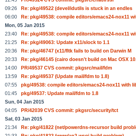
09:26
Re: pkg/49522 (devel/idutils is stuck in an endles
06:00
Re: pkg/49538: compile editors/emacs24-nox11 wi
Mon, 05 Jan 2015
23:40
Re: pkg/49538: compile editors/emacs24-nox11 wi
21:25
Re: pkg/49063: Update x11/slock to 1.1
20:36
Re: pkg/46747 (x11/fltk fails to build on Darwin M
20:33
Re: pkg/46145 (cairo doesn't build on Mac OSX 10
14:00
PR/49537 CVS commit: pkgsrc/mail/fdm
13:59
Re: pkg/49537 (Update mail/fdm to 1.8)
07:55
pkg/49538: compile editors/emacs24-nox11 with li
01:45
pkg/49537: Update mail/fdm to 1.8
Sun, 04 Jan 2015
04:05
PR/42039 CVS commit: pkgsrc/security/tct
Sat, 03 Jan 2015
21:34
Re: pkg/41822 (net/powerdns-recursor build prob
21:33
Re: pkg/41823 (www/ap2-wsgi build problem)