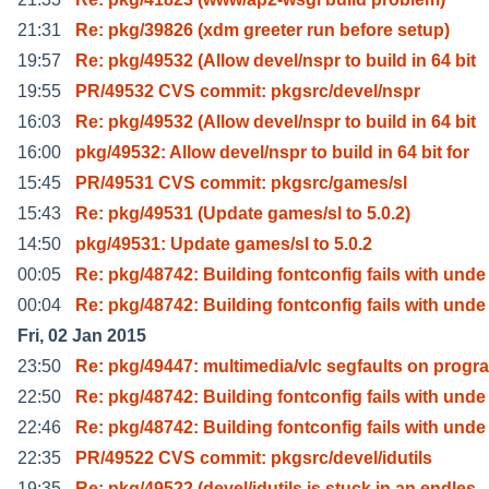
21:31
Re: pkg/39826 (xdm greeter run before setup)
19:57
Re: pkg/49532 (Allow devel/nspr to build in 64 bit
19:55
PR/49532 CVS commit: pkgsrc/devel/nspr
16:03
Re: pkg/49532 (Allow devel/nspr to build in 64 bit
16:00
pkg/49532: Allow devel/nspr to build in 64 bit for
15:45
PR/49531 CVS commit: pkgsrc/games/sl
15:43
Re: pkg/49531 (Update games/sl to 5.0.2)
14:50
pkg/49531: Update games/sl to 5.0.2
00:05
Re: pkg/48742: Building fontconfig fails with unde
00:04
Re: pkg/48742: Building fontconfig fails with unde
Fri, 02 Jan 2015
23:50
Re: pkg/49447: multimedia/vlc segfaults on progr
22:50
Re: pkg/48742: Building fontconfig fails with unde
22:46
Re: pkg/48742: Building fontconfig fails with unde
22:35
PR/49522 CVS commit: pkgsrc/devel/idutils
19:35
Re: pkg/49522 (devel/idutils is stuck in an endles