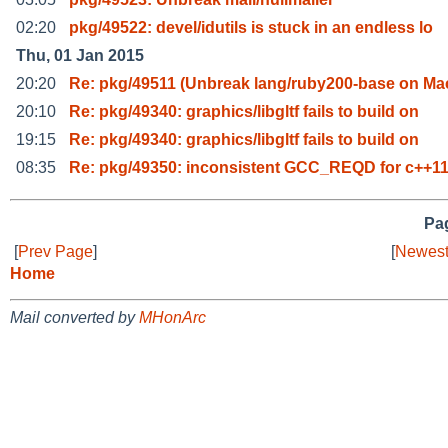
02:20
pkg/49522: devel/idutils is stuck in an endless lo
Thu, 01 Jan 2015
20:20
Re: pkg/49511 (Unbreak lang/ruby200-base on M
20:10
Re: pkg/49340: graphics/libgltf fails to build on
19:15
Re: pkg/49340: graphics/libgltf fails to build on
08:35
Re: pkg/49350: inconsistent GCC_REQD for c++11
Pag
[
Prev Page
]
[
Newest
Home
Mail converted by
MHonArc