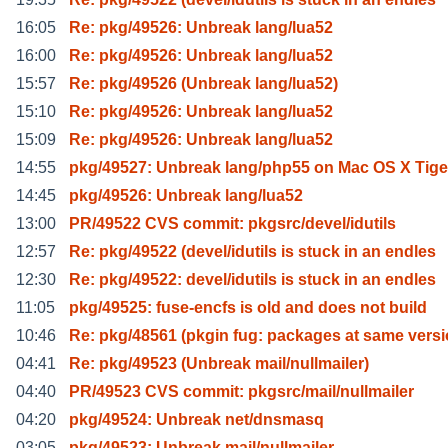
16:05
Re: pkg/49526: Unbreak lang/lua52
16:00
Re: pkg/49526: Unbreak lang/lua52
15:57
Re: pkg/49526 (Unbreak lang/lua52)
15:10
Re: pkg/49526: Unbreak lang/lua52
15:09
Re: pkg/49526: Unbreak lang/lua52
14:55
pkg/49527: Unbreak lang/php55 on Mac OS X Tige
14:45
pkg/49526: Unbreak lang/lua52
13:00
PR/49522 CVS commit: pkgsrc/devel/idutils
12:57
Re: pkg/49522 (devel/idutils is stuck in an endles
12:30
Re: pkg/49522: devel/idutils is stuck in an endles
11:05
pkg/49525: fuse-encfs is old and does not build
10:46
Re: pkg/48561 (pkgin fug: packages at same vers
04:41
Re: pkg/49523 (Unbreak mail/nullmailer)
04:40
PR/49523 CVS commit: pkgsrc/mail/nullmailer
04:20
pkg/49524: Unbreak net/dnsmasq
03:05
pkg/49523: Unbreak mail/nullmailer