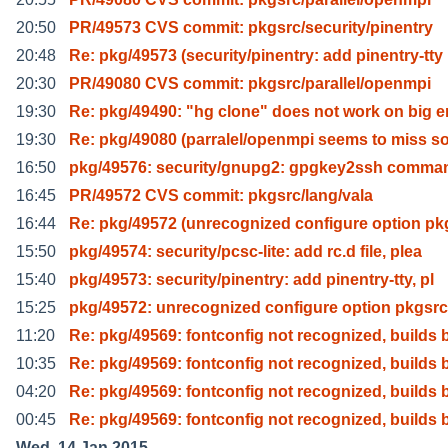
20:50
PR/49573 CVS commit: pkgsrc/security/pinentry
20:48
Re: pkg/49573 (security/pinentry: add pinentry-tty
20:30
PR/49080 CVS commit: pkgsrc/parallel/openmpi
19:30
Re: pkg/49490: "hg clone" does not work on big 
19:30
Re: pkg/49080 (parralel/openmpi seems to miss 
16:50
pkg/49576: security/gnupg2: gpgkey2ssh comman
16:45
PR/49572 CVS commit: pkgsrc/lang/vala
16:44
Re: pkg/49572 (unrecognized configure option pk
15:50
pkg/49574: security/pcsc-lite: add rc.d file, plea
15:40
pkg/49573: security/pinentry: add pinentry-tty, pl
15:25
pkg/49572: unrecognized configure option pkgsrc
11:20
Re: pkg/49569: fontconfig not recognized, builds 
10:35
Re: pkg/49569: fontconfig not recognized, builds 
04:20
Re: pkg/49569: fontconfig not recognized, builds 
00:45
Re: pkg/49569: fontconfig not recognized, builds 
Wed, 14 Jan 2015