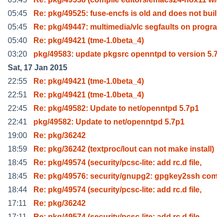
05:45
Re: pkg/49525: fuse-encfs is old and does not buil
05:45
Re: pkg/49447: multimedia/vlc segfaults on progr
05:40
Re: pkg/49421 (tme-1.0beta_4)
03:20
pkg/49583: update pkgsrc openntpd to version 5.
Sat, 17 Jan 2015
22:55
Re: pkg/49421 (tme-1.0beta_4)
22:51
Re: pkg/49421 (tme-1.0beta_4)
22:45
Re: pkg/49582: Update to net/openntpd 5.7p1
22:41
pkg/49582: Update to net/openntpd 5.7p1
19:00
Re: pkg/36242
18:59
Re: pkg/36242 (textproc/lout can not make install)
18:45
Re: pkg/49574 (security/pcsc-lite: add rc.d file,
18:45
Re: pkg/49576: security/gnupg2: gpgkey2ssh c
18:44
Re: pkg/49574 (security/pcsc-lite: add rc.d file,
17:11
Re: pkg/36242
17:11
Re: pkg/49574 (security/pcsc-lite: add rc.d file,