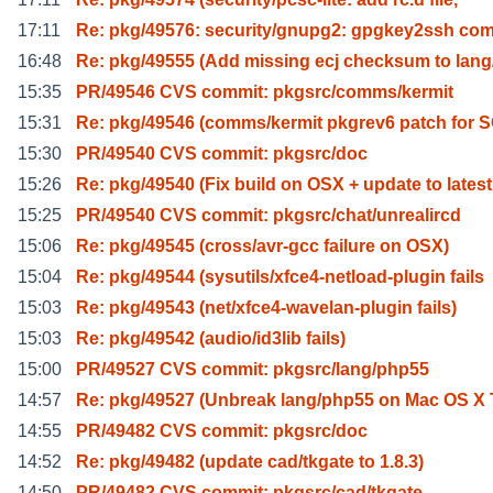
17:11
Re: pkg/49576: security/gnupg2: gpgkey2ssh c
16:48
Re: pkg/49555 (Add missing ecj checksum to lang
15:35
PR/49546 CVS commit: pkgsrc/comms/kermit
15:31
Re: pkg/49546 (comms/kermit pkgrev6 patch for
15:30
PR/49540 CVS commit: pkgsrc/doc
15:26
Re: pkg/49540 (Fix build on OSX + update to latest
15:25
PR/49540 CVS commit: pkgsrc/chat/unrealircd
15:06
Re: pkg/49545 (cross/avr-gcc failure on OSX)
15:04
Re: pkg/49544 (sysutils/xfce4-netload-plugin fails
15:03
Re: pkg/49543 (net/xfce4-wavelan-plugin fails)
15:03
Re: pkg/49542 (audio/id3lib fails)
15:00
PR/49527 CVS commit: pkgsrc/lang/php55
14:57
Re: pkg/49527 (Unbreak lang/php55 on Mac OS X 
14:55
PR/49482 CVS commit: pkgsrc/doc
14:52
Re: pkg/49482 (update cad/tkgate to 1.8.3)
14:50
PR/49482 CVS commit: pkgsrc/cad/tkgate