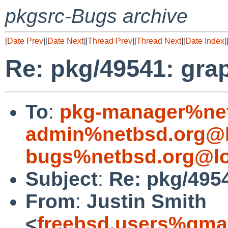
pkgsrc-Bugs archive
[
Date Prev
][
Date Next
][
Thread Prev
][
Thread Next
][
Date Index
]
Re: pkg/49541: graph
To
:
pkg-manager%net
admin%netbsd.org@l
bugs%netbsd.org@lo
Subject
:
Re: pkg/4954
From
:
Justin Smith
<
freebsd.users%gma