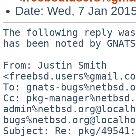
Date: Wed, 7 Jan 201
The following reply was made to PR pkg/49541; it has been noted by GNATS.

From: Justin Smith <freebsd.users%gmail.com@localhost>
To: gnats-bugs%netbsd.org@localhost
Cc: pkg-manager%netbsd.org@localhost, gnats-admin%netbsd.org@localhost, pkgsrc-bugs%netbsd.org@localhost
Subject: Re: pkg/49541: graphics/libv4l fails
Date: Tue, 6 Jan 2015 23:43:32 -0800

 >
 >  Really, it just failed without printing any kind of error message?
 >
 >  --
 >  David A. Holland
 >  dholland%netbsd.org@localhost
 >
 
 Alright, here is complete detail -
 
 
 => Applying pkgsrc patch /usr/pkgsrc/graphics/libv4l/patches/patch-ab
 Hmm...  Looks like a unified diff to me...
 The text leading up to this was:
 --------------------------
 |$NetBSD: patch-ab,v 1.3 2012/04/18 17:47:22 hans Exp $
 |
 |--- libv4lconvert/libv4lconvert.c.orig    2008-09-08 14:34:57.000000000 -0400
 |+++ libv4lconvert/libv4lconvert.c    2008-09-08 14:38:17.000000000 -0400
 --------------------------
 Patching file libv4lconvert/libv4lconvert.c using Plan A...
 Hunk #1 succeeded at 19.
 done
 => Verifying /usr/pkgsrc/graphics/libv4l/patches/patch-ac
 => Applying pkgsrc patch /usr/pkgsrc/graphics/libv4l/patches/patch-ac
 Hmm...  Looks like a unified diff to me...
 The text leading up to this was:
 --------------------------
 |$NetBSD: patch-ac,v 1.4 2012/04/18 17:47:22 hans Exp $
 |
 |--- include/libv4l2.h.orig    2008-09-08 14:42:22.000000000 -0400
 |+++ include/libv4l2.h    2008-09-08 14:43:43.000000000 -0400
 --------------------------
 Patching file include/libv4l2.h using Plan A...
 Hunk #1 succeeded at 22.
 done
 => Verifying /usr/pkgsrc/graphics/libv4l/patches/patch-ad
 => Applying pkgsrc patch /usr/pkgsrc/graphics/libv4l/patches/patch-ad
 Hmm...  Looks like a unified diff to me...
 The text leading up to this was:
 --------------------------
 |$NetBSD: patch-ad,v 1.5 2012/04/18 17:47:22 hans Exp $
 |
 |* XXX
 |* `mode_t' is promoted to `int' when passwd through `...'.
 |
 |--- libv4l2/libv4l2.c.orig    2008-09-03 10:23:46.000000000 +0000
 |+++ libv4l2/libv4l2.c
 --------------------------
 Patching file libv4l2/libv4l2.c using Plan A...
 Hunk #1 succeeded at 59.
 Hunk #2 succeeded at 73.
 Hunk #3 succeeded at 166.
 Hunk #4 succeeded at 420.
 Hunk #5 succeeded at 596.
 Hunk #6 succeeded at 887.
 Hunk #7 succeeded at 1011.
 Hunk #8 succeeded at 1028.
 done
 => Verifying /usr/pkgsrc/graphics/libv4l/patches/patch-ae
 => Applying pkgsrc patch /usr/pkgsrc/graphics/libv4l/patches/patch-ae
 Hmm...  Looks like a unified diff to me...
 The text leading up to this was:
 --------------------------
 |$NetBSD: patch-ae,v 1.4 2012/04/18 17:47:22 hans Exp $
 |
 |--- libv4l2/log.c.orig    2008-09-08 14:45:43.000000000 -0400
 |+++ libv4l2/log.c    2008-09-08 14:47:53.000000000 -0400
 --------------------------
 Patching file libv4l2/log.c using Plan A...
 Hunk #1 succeeded at 18.
 Hunk #2 succeeded at 26.
 Hunk #3 succeeded at 104.
 done
 => Verifying /usr/pkgsrc/graphics/libv4l/patches/patch-af
 => Applying pkgsrc patch /usr/pkgsrc/graphics/libv4l/patches/patch-af
 Hmm...  Looks like a unified diff to me...
 The text leading up to this was:
 --------------------------
 |$NetBSD: patch-af,v 1.5 2013/06/24 15:57:21 jperkin Exp $
 |
 |* XXXX
 |* `mode_t' is promoted to `int' when passed through `...'.
 |* Fix SunOS 64-bit.
 |
 |--- libv4l2/v4l2convert.c.orig    2008-08-26 12:32:39.000000000 +0000
 |+++ libv4l2/v4l2convert.c
 --------------------------
 Patching file libv4l2/v4l2convert.c using Plan A...
 Hunk #1 succeeded at 24.
 Hunk #2 succeeded at 41.
 Hunk #3 succeeded at 80.
 Hunk #4 succeeded at 111.
 Hunk #5 succeeded at 134.
 Hunk #6 succeeded at 169.
 done
 => Verifying /usr/pkgsrc/graphics/libv4l/patches/patch-ah
 => Applying pkgsrc patch /usr/pkgsrc/graphics/libv4l/patches/patch-ah
 Hmm...  Looks like a unified diff to me...
 The text leading up to this was:
 --------------------------
 |$NetBSD: patch-ah,v 1.2 2008/09/17 14:04:54 joerg Exp $
 |
 |--- libv4l2/Makefile.orig    2008-08-26 14:32:39.000000000 +0200
 |+++ libv4l2/Makefile
 --------------------------
 Patching file libv4l2/Makefile using Plan A...
 Hunk #1 succeeded at 1.
 Hunk #2 succeeded at 44.
 done
 => Verifying /usr/pkgsrc/graphics/libv4l/patches/patch-ai
 => Applying pkgsrc patch /usr/pkgsrc/graphics/libv4l/patches/patch-ai
 Hmm...  Looks like a unified diff to me...
 The text leading up to this was:
 --------------------------
 |$NetBSD: patch-ai,v 1.1 2008/09/17 14:04:54 joerg Exp $
 |
 |--- libv4lconvert/Makefile.orig    2008-08-26 14:32:39.000000000 +0200
 |+++ libv4lconvert/Makefile
 --------------------------
 Patching file libv4lconvert/Makefile using Plan A...
 Hunk #1 succeeded at 1.
 done
 => Verifying /usr/pkgsrc/graphics/libv4l/patches/patch-aj
 => Applying pkgsrc patch /usr/pkgsrc/graphics/