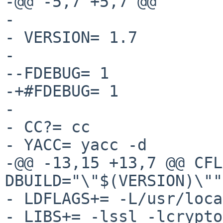
-@@ -5,7 +5,7 @@

- 

- VERSION= 1.7

- 

--FDEBUG= 1

-+#FDEBUG= 1

- 

- CC?= cc

- YACC= yacc -d

-@@ -13,15 +13,7 @@ CFL
DBUILD="\"$(VERSION)\""

- LDFLAGS+= -L/usr/loca
- LIBS+= -lssl -lcrypto