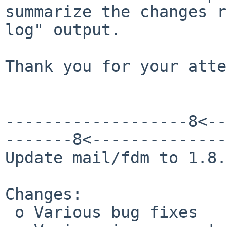
summarize the changes r
log" output.

Thank you for your atte
-------------------8<--
-------8<--------------
Update mail/fdm to 1.8.

Changes:

 o Various bug fixes
