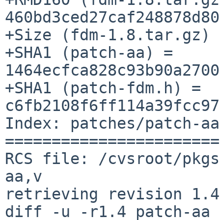
460bd3ced27caf248878d80
+Size (fdm-1.8.tar.gz) 
+SHA1 (patch-aa) = 
1464ecfca828c93b90a2700
+SHA1 (patch-fdm.h) = 
c6fb2108f6ff114a39fcc97
Index: patches/patch-aa

=======================
RCS file: /cvsroot/pkgs
aa,v

retrieving revision 1.4

diff -u -r1.4 patch-aa
