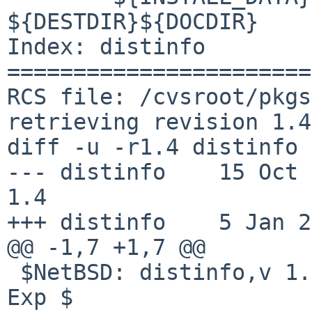
${DESTDIR}${DOCDIR}

Index: distinfo

=======================
RCS file: /cvsroot/pkgs
retrieving revision 1.4

diff -u -r1.4 distinfo

--- distinfo	15 Oct 2013 14:44:18 -0000	
1.4

+++ distinfo	5 Jan 2015 01:32:18 -0000

@@ -1,7 +1,7 @@

 $NetBSD: distinfo,v 1.4 2013/10/15 14:44:18 joerg 
Exp $
