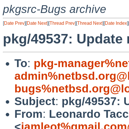
pkgsrc-Bugs archive
[
Date Prev
][
Date Next
][
Thread Prev
][
Thread Next
][
Date Index
]
pkg/49537: Update m
To
:
pkg-manager%net
admin%netbsd.org@l
bugs%netbsd.org@lo
Subject
:
pkg/49537: U
From
:
Leonardo Tacc
<
iamleot%gmail.com