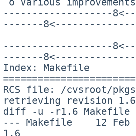
 o Various improvements in the documentation

-------------------8<--
-------8<--------------
-------------------8<--
-------8<--------------
Index: Makefile

=======================
RCS file: /cvsroot/pkgs
retrieving revision 1.6

diff -u -r1.6 Makefile

--- Makefile	12 Feb 2014 23:18:07 -0000	
1.6
