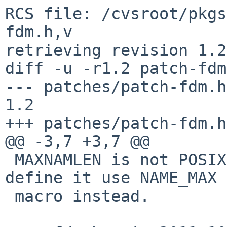
RCS file: /cvsroot/pkgs
fdm.h,v

retrieving revision 1.2

diff -u -r1.2 patch-fdm
--- patches/patch-fdm.h	3 Oct 2013 11:12:43 -0000	
1.2

+++ patches/patch-fdm.h	5 Jan 2015 01:32:18 -0000

@@ -3,7 +3,7 @@

 MAXNAMLEN is not POSIX. For systems that does not 
define it use NAME_MAX

 macro instead.
