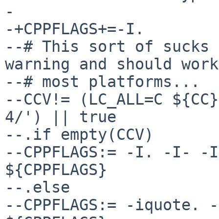
- 

-+CPPFLAGS+=-I.

--# This sort of sucks 
warning and should work
--# most platforms...

--CCV!= (LC_ALL=C ${CC}
4/') || true

--.if empty(CCV)

--CPPFLAGS:= -I. -I- -I
${CPPFLAGS}

--.else

--CPPFLAGS:= -iquote. -