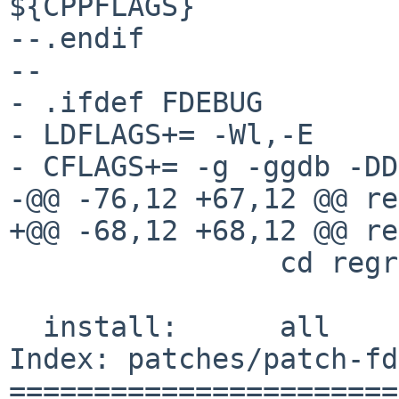
${CPPFLAGS}

--.endif

--

- .ifdef FDEBUG

- LDFLAGS+= -Wl,-E

- CFLAGS+= -g -ggdb -DD
-@@ -76,12 +67,12 @@ regres
+@@ -68,12 +68,12 @@ regres
  		cd regress && ${MAKE}

  install:	all

Index: patches/patch-fd
=======================