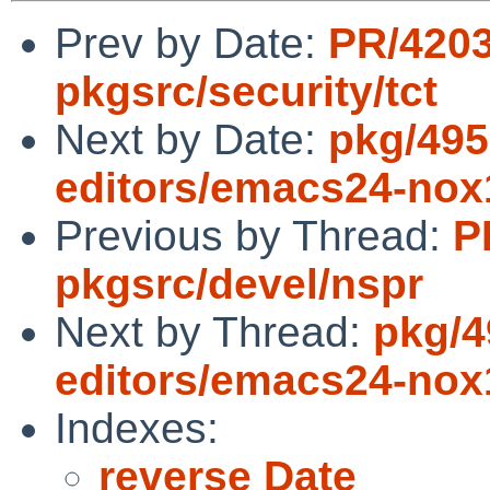
Prev by Date:
PR/420
pkgsrc/security/tct
Next by Date:
pkg/495
editors/emacs24-nox1
Previous by Thread:
P
pkgsrc/devel/nspr
Next by Thread:
pkg/4
editors/emacs24-nox1
Indexes:
reverse Date