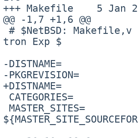
+++ Makefile	5 Jan 2015 01:32:18 -0000

@@ -1,7 +1,6 @@

 # $NetBSD: Makefile,v 1.6 2014/02/12 23:18:07 
tron Exp $

-DISTNAME=		fdm-1.7

-PKGREVISION=		1

+DISTNAME=		fdm-1.8

 CATEGORIES=		mail

 MASTER_SITES=		
${MASTER_SITE_SOURCEFOR