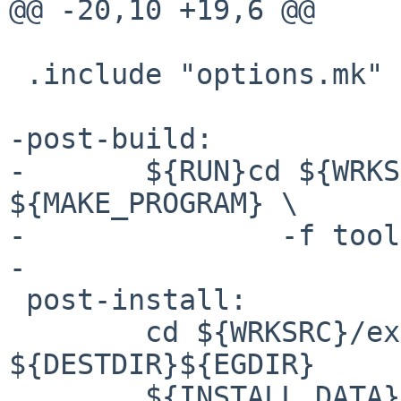
@@ -20,10 +19,6 @@

 .include "options.mk"

-post-build:

-	${RUN}cd ${WRKSRC}; ${SETENV} ${MAKE_ENV} 
${MAKE_PROGRAM} \

-		-f tools/dist.mk manual

-

 post-install:

 	cd ${WRKSRC}/examples && pax -rwpam . 
${DESTDIR}${EGDIR}

 	${INSTALL_DATA} ${WRKSRC}/MANUAL 