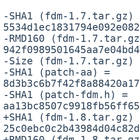
-SHA1 (fdm-1.7.tar.gz) =
5534d1ec1831794e092e082
-RMD160 (fdm-1.7.tar.gz
942f0989501645aa7e04bd4
-Size (fdm-1.7.tar.gz) 
-SHA1 (patch-aa) = 
8d3b3c6b7f42f8a88420a17
-SHA1 (patch-fdm.h) = 
aa13bc8507c9918fb56ff65
+SHA1 (fdm-1.8.tar.gz) =
25c0ebc0c2b43984d04c82d
+RMD160 (fdm-1.8.tar.gz