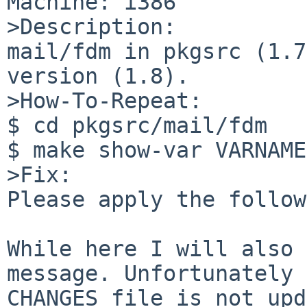
Machine: i386

>Description:

mail/fdm in pkgsrc (1.7
version (1.8).

>How-To-Repeat:

$ cd pkgsrc/mail/fdm

$ make show-var VARNAME
>Fix:

Please apply the follow
While here I will also 
message. Unfortunately 
CHANGES file is not upd