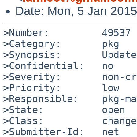
Date: Mon, 5 Jan 201
>Number:         49537

>Category:       pkg

>Synopsis:       Update
>Confidential:   no

>Severity:       non-cr
>Priority:       low

>Responsible:    pkg-ma
>State:          open

>Class:          change
>Submitter-Id:   net
