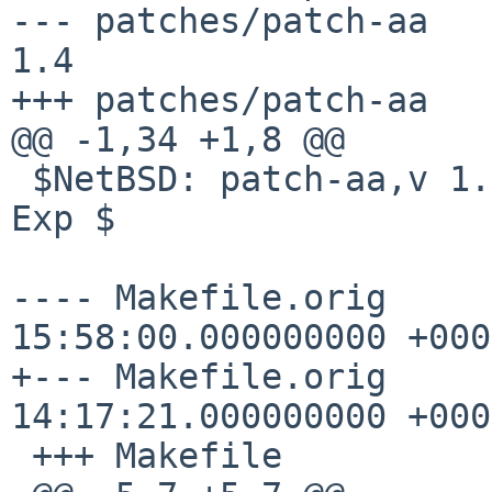
--- patches/patch-aa	15 Oct 2013 14:44:18 -0000	
1.4

+++ patches/patch-aa	5 Jan 2015 01:32:18 -0000

@@ -1,34 +1,8 @@

 $NetBSD: patch-aa,v 1.4 2013/10/15 14:44:18 joerg 
Exp $

---- Makefile.orig	2009-06-26 
15:58:00.000000000 +0000
+--- Makefile.orig	2014-12-02 
14:17:21.000000000 +0000
 +++ Makefile
