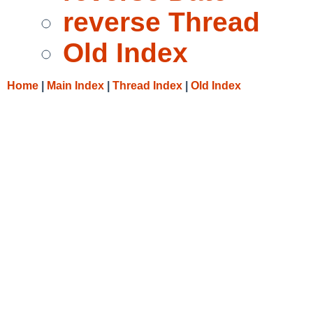
reverse Thread
Old Index
Home
|
Main Index
|
Thread Index
|
Old Index