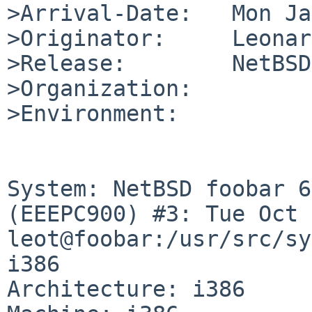
>Arrival-Date:   Mon Ja
>Originator:     Leonar
>Release:        NetBSD
>Organization:

>Environment:

System: NetBSD foobar 6
(EEEPC900) #3: Tue Oct 
leot@foobar:/usr/src/sy
i386

Architecture: i386
