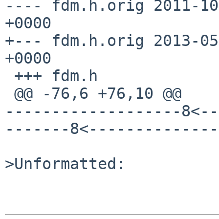
---- fdm.h.orig	2011-10-10 13:36:29.000000000 
+0000

+--- fdm.h.orig	2013-05-07 13:07:45.000000000 
+0000

 +++ fdm.h

 @@ -76,6 +76,10 @@

-------------------8<--
-------8<--------------
>Unformatted:
